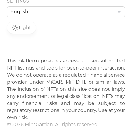
SETTINGS
Light
This platform provides access to user-submitted
NFT listings and tools for peer-to-peer interaction.
We do not operate as a regulated financial service
provider under MiCAR, MiFID II, or similar laws.
The inclusion of NFTs on this site does not imply
any endorsement or legal classification. NFTs may
carry financial risks and may be subject to
regulatory restrictions in your country. Use at your
own risk.
© 2026 MintGarden. All rights reserved.