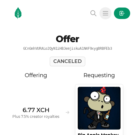
MintGarden
Open main
Offer
GCnGmhVURALo2QyN1iHBJemjiskuA1N4F9xyg8RBFEb3
CANCELED
Offering
Requesting
6.77 XCH
Plus 7.5% creator royalties