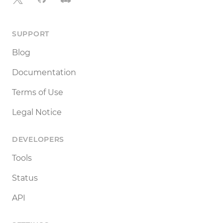
SUPPORT
Blog
Documentation
Terms of Use
Legal Notice
DEVELOPERS
Tools
Status
API