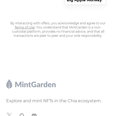
Big Apple Monkey
By interacting with offers, you acknowledge and agree to our
Terms of Use
. You understand that MintGarden is a non-
custodial platform, provides no financial advice, and that all
transactions are peer to peer and your sole responsibility.
Footer
Explore and mint NFTs in the Chia ecosystem.
X
GitHub
Discord