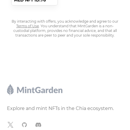
MED NFT ID:76
By interacting with offers, you acknowledge and agree to our
Terms of Use
. You understand that MintGarden is a non-
custodial platform, provides no financial advice, and that all
transactions are peer to peer and your sole responsibility.
Footer
Explore and mint NFTs in the Chia ecosystem.
X
GitHub
Discord