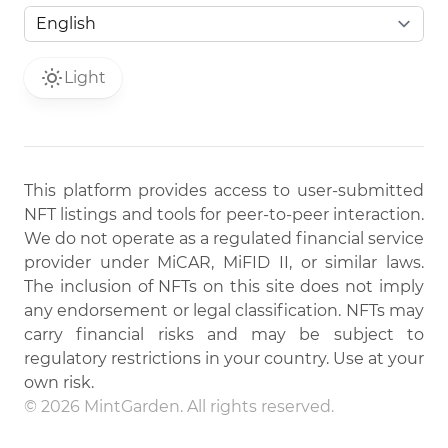
Light
This platform provides access to user-submitted
NFT listings and tools for peer-to-peer interaction.
We do not operate as a regulated financial service
provider under MiCAR, MiFID II, or similar laws.
The inclusion of NFTs on this site does not imply
any endorsement or legal classification. NFTs may
carry financial risks and may be subject to
regulatory restrictions in your country. Use at your
own risk.
© 2026 MintGarden. All rights reserved.