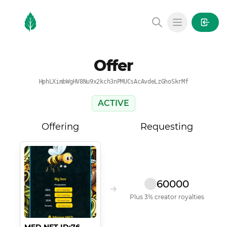
MintGarden
Open main
Offer
HphLXimbWgHV8Nu9x2kch3nPMUCsAcAvdeLzGhoSkrMf
ACTIVE
Offering
Requesting
60000
Plus 3% creator royalties