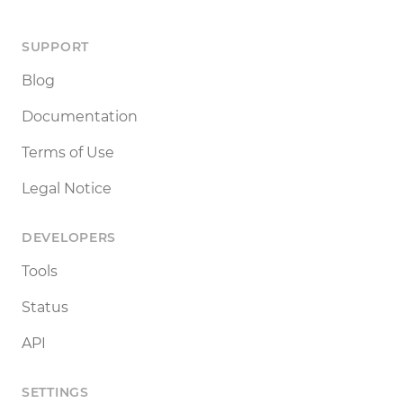
SUPPORT
Blog
Documentation
Terms of Use
Legal Notice
DEVELOPERS
Tools
Status
API
SETTINGS