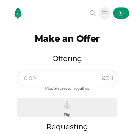
MintGarden
Open main
Make an Offer
Offering
XCH
Plus 5% creator royalties
Flip
Requesting