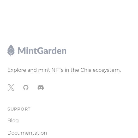
Footer
Explore and mint NFTs in the Chia ecosystem.
X
GitHub
Discord
SUPPORT
Blog
Documentation