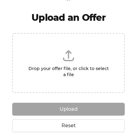
Upload an Offer
Drop your offer file, or click to select
a file
Upload
Reset