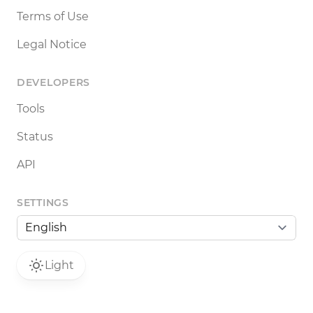
Terms of Use
Legal Notice
DEVELOPERS
Tools
Status
API
SETTINGS
Light