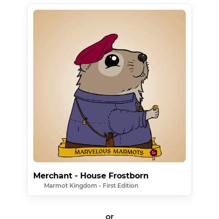
Merchant - House Frostborn
Marmot Kingdom - First Edition
or