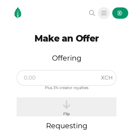
MintGarden
Open main
Make an Offer
Offering
XCH
Plus 3% creator royalties
Flip
Requesting