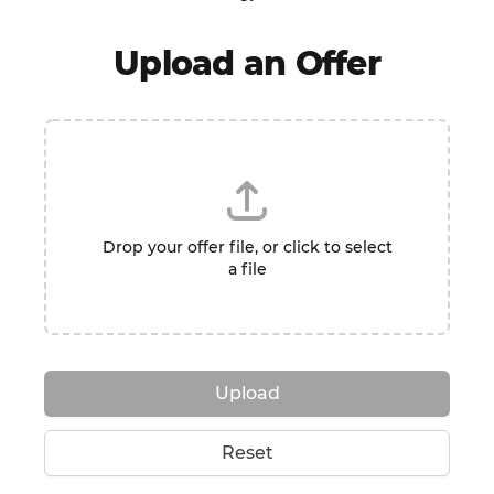
Upload an Offer
Drop your offer file, or click to select
a file
Upload
Reset