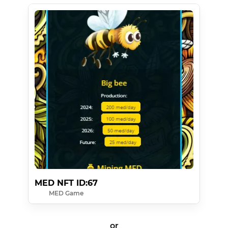
MED NFT ID:67
MED Game
or