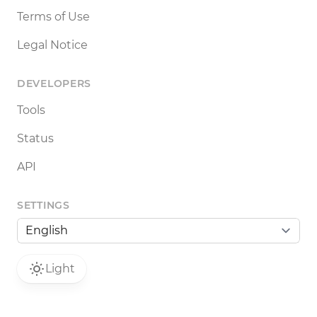
Terms of Use
Legal Notice
DEVELOPERS
Tools
Status
API
SETTINGS
Light