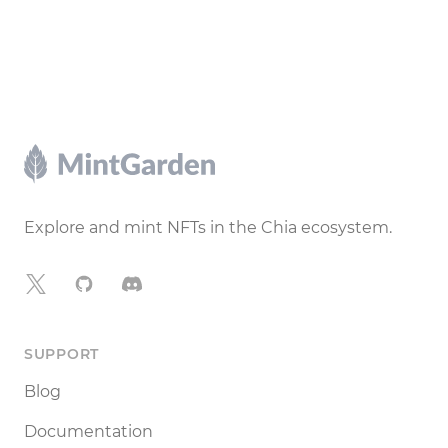
Footer
Explore and mint NFTs in the Chia ecosystem.
X
GitHub
Discord
SUPPORT
Blog
Documentation