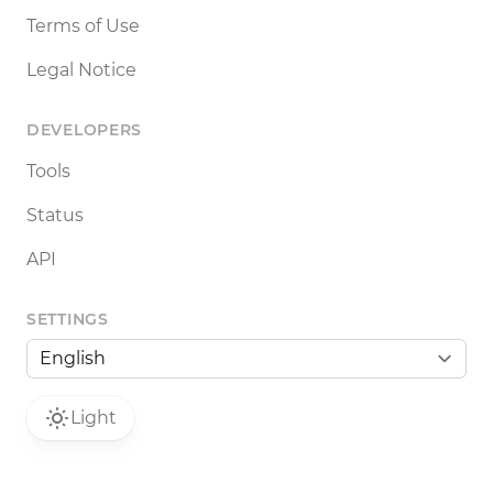
Terms of Use
Legal Notice
DEVELOPERS
Tools
Status
API
SETTINGS
Light