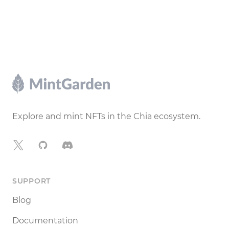
Footer
Explore and mint NFTs in the Chia ecosystem.
X
GitHub
Discord
SUPPORT
Blog
Documentation