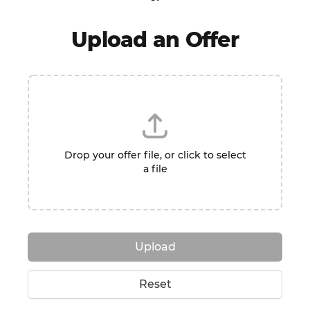
Upload an Offer
Drop your offer file, or click to select
a file
Upload
Reset