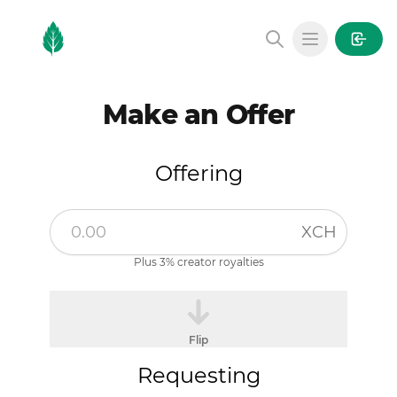
MintGarden
Open main
Make an Offer
Offering
XCH
Plus 3% creator royalties
Flip
Requesting