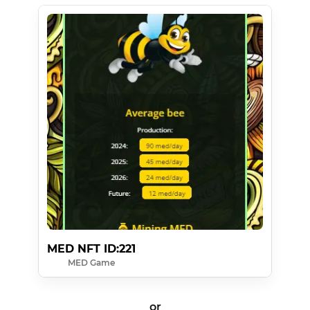
MED NFT ID:221
MED Game
or