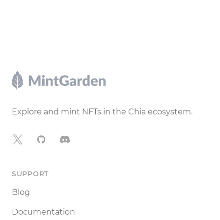
Footer
Explore and mint NFTs in the Chia ecosystem.
X
GitHub
Discord
SUPPORT
Blog
Documentation