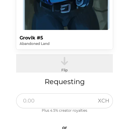
Grovik #5
Abandoned Land
Flip
Requesting
XCH
Plus 4.5% creator royalties
or