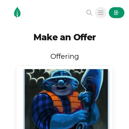
MintGarden
Open main
Make an Offer
Offering