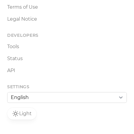
Terms of Use
Legal Notice
DEVELOPERS
Tools
Status
API
SETTINGS
Light