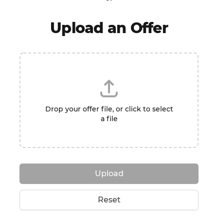
Upload an Offer
Drop your offer file, or click to select
a file
Upload
Reset