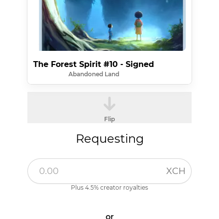
The Forest Spirit #10 - Signed
Abandoned Land
Flip
Requesting
XCH
Plus 4.5% creator royalties
or