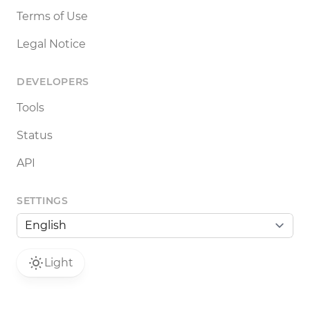
Terms of Use
Legal Notice
DEVELOPERS
Tools
Status
API
SETTINGS
Light