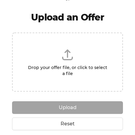
Upload an Offer
Drop your offer file, or click to select
a file
Upload
Reset