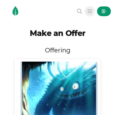
MintGarden
Open main
Make an Offer
Offering