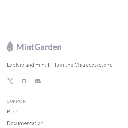
Footer
Explore and mint NFTs in the Chia ecosystem.
X
GitHub
Discord
SUPPORT
Blog
Documentation