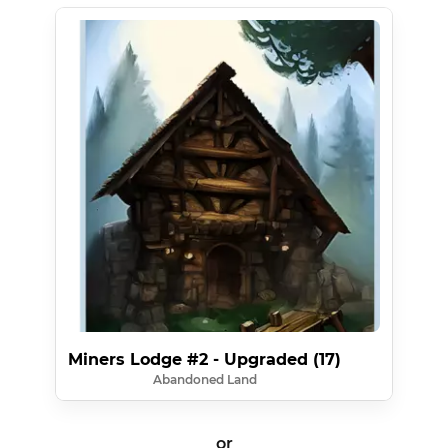
Miners Lodge #2 - Upgraded (17)
Abandoned Land
or