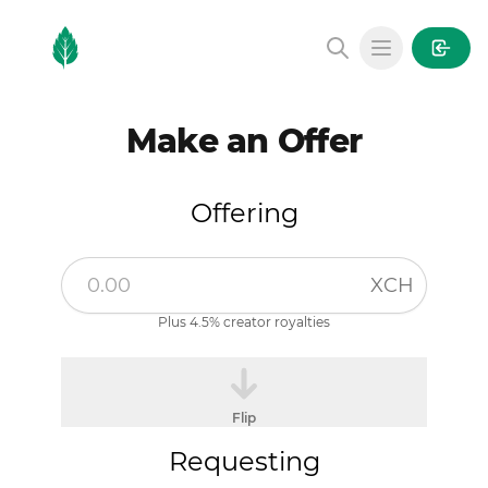
MintGarden
Open main
Make an Offer
Offering
XCH
Plus 4.5% creator royalties
Flip
Requesting