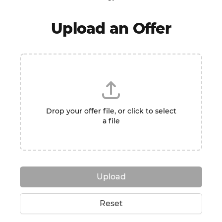
Upload an Offer
Drop your offer file, or click to select
a file
Upload
Reset