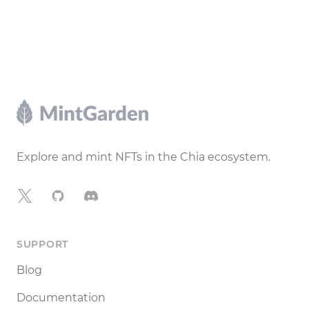
Footer
Explore and mint NFTs in the Chia ecosystem.
X
GitHub
Discord
SUPPORT
Blog
Documentation