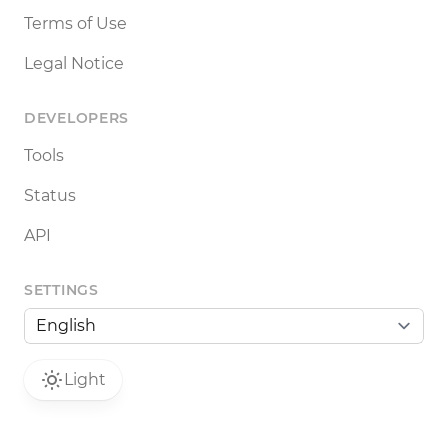
Terms of Use
Legal Notice
DEVELOPERS
Tools
Status
API
SETTINGS
Light