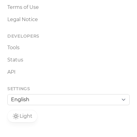
Terms of Use
Legal Notice
DEVELOPERS
Tools
Status
API
SETTINGS
Light