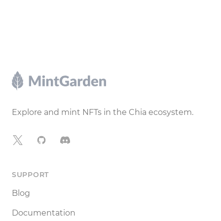
Footer
Explore and mint NFTs in the Chia ecosystem.
X
GitHub
Discord
SUPPORT
Blog
Documentation