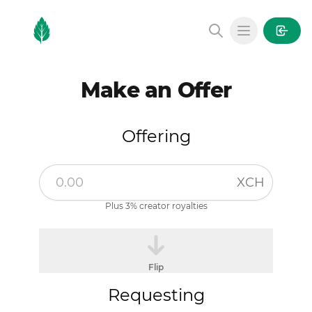
MintGarden
Open main
Make an Offer
Offering
XCH
Plus 3% creator royalties
Flip
Requesting