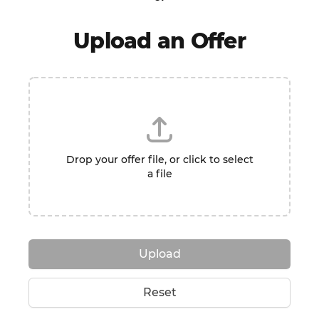
Upload an Offer
Drop your offer file, or click to select
a file
Upload
Reset