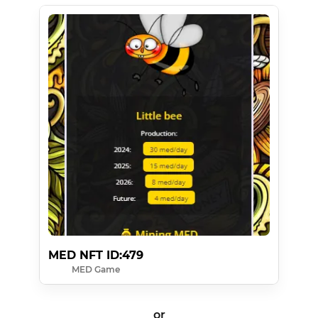
MED NFT ID:479
MED Game
or