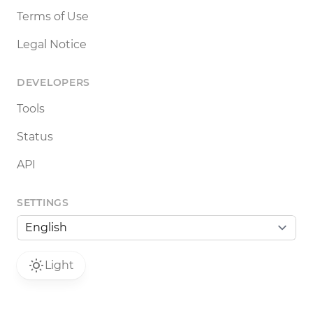
Terms of Use
Legal Notice
DEVELOPERS
Tools
Status
API
SETTINGS
Light