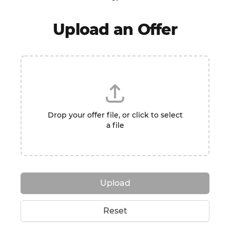
Upload an Offer
Drop your offer file, or click to select
a file
Upload
Reset