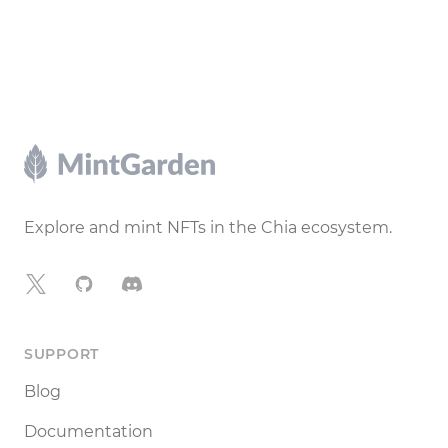
Footer
Explore and mint NFTs in the Chia ecosystem.
X
GitHub
Discord
SUPPORT
Blog
Documentation