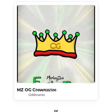
MZ OG Crown
25/100
Oddments
or