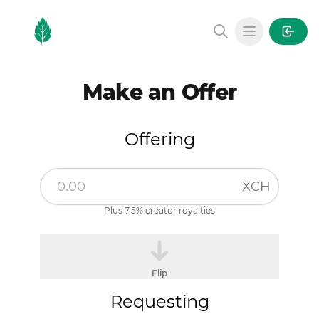
MintGarden
Open main
Make an Offer
Offering
XCH
Plus 7.5% creator royalties
Flip
Requesting