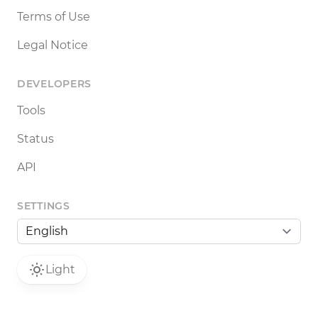
Terms of Use
Legal Notice
DEVELOPERS
Tools
Status
API
SETTINGS
Light