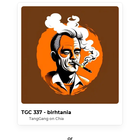
TGC 337 - birhtania
TangGang on Chia
or