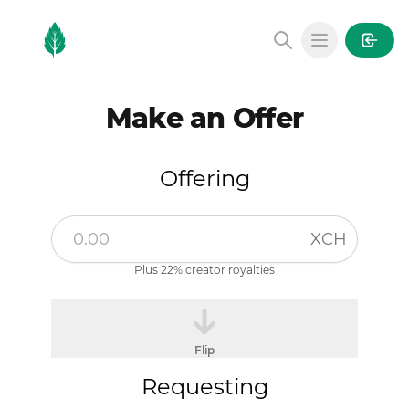
MintGarden
Open main
Make an Offer
Offering
XCH
Plus 22% creator royalties
Flip
Requesting