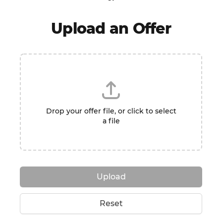
Upload an Offer
Drop your offer file, or click to select
a file
Upload
Reset