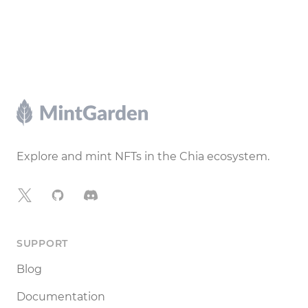
Footer
Explore and mint NFTs in the Chia ecosystem.
X
GitHub
Discord
SUPPORT
Blog
Documentation