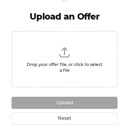
Upload an Offer
Drop your offer file, or click to select
a file
Upload
Reset