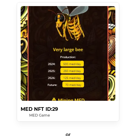
MED NFT ID:29
MED Game
or