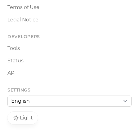
Terms of Use
Legal Notice
DEVELOPERS
Tools
Status
API
SETTINGS
Light