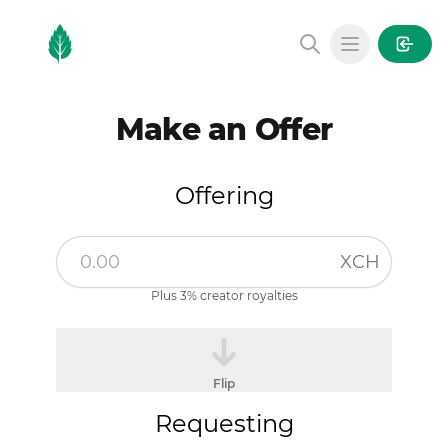
MintGarden
Open main
Make an Offer
Offering
XCH
Plus 3% creator royalties
Flip
Requesting