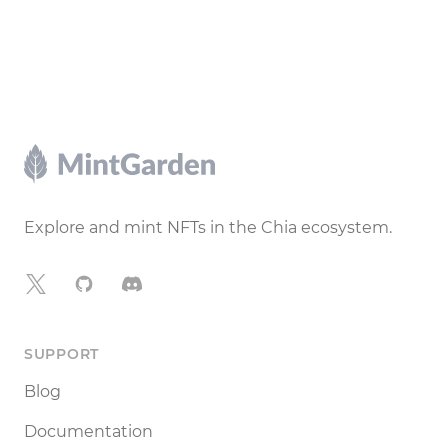
Footer
Explore and mint NFTs in the Chia ecosystem.
X
GitHub
Discord
SUPPORT
Blog
Documentation