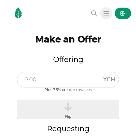
MintGarden
Open main
Make an Offer
Offering
XCH
Plus 7.5% creator royalties
Flip
Requesting