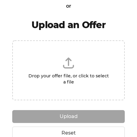
or
Upload an Offer
Drop your offer file, or click to select
a file
Upload
Reset