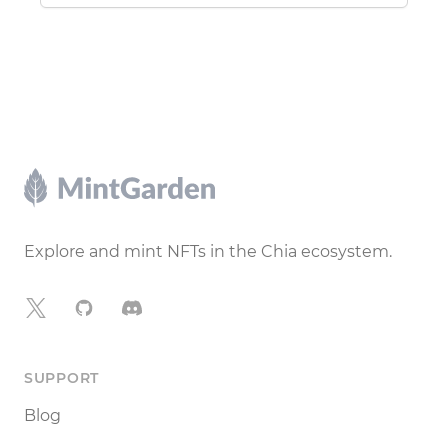
Footer
Explore and mint NFTs in the Chia ecosystem.
X
GitHub
Discord
SUPPORT
Blog