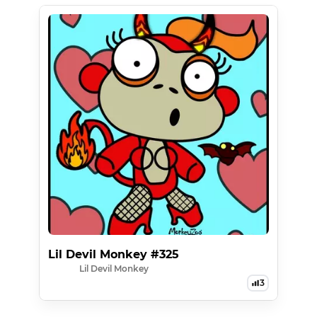
Lil Devil Monkey #325
Lil Devil Monkey
3