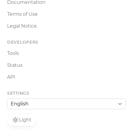
Documentation
Terms of Use
Legal Notice
DEVELOPERS
Tools
Status
API
SETTINGS
Light