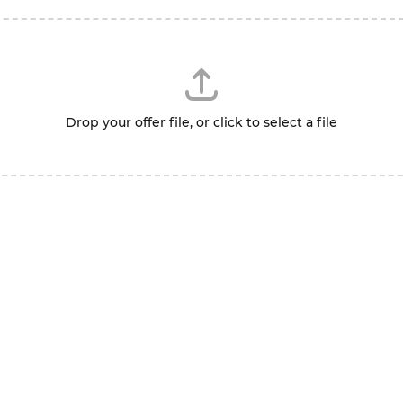
Drop your offer file, or click to select a file