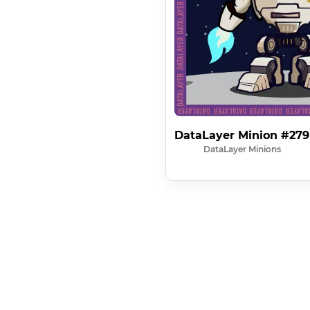
DataLayer Minion #279
DataLayer Minions