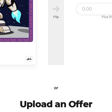
Flip
Plus 5%
4
or
Upload an Offer