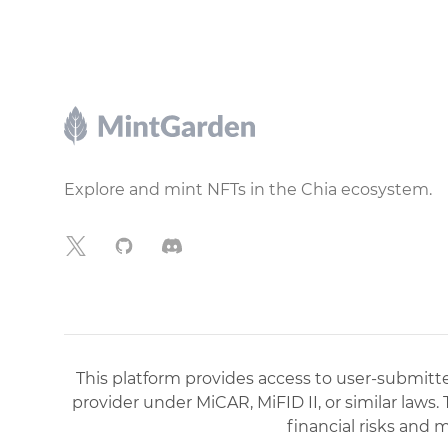
Footer
Explore and mint NFTs in the Chia ecosystem.
X
GitHub
Discord
This platform provides access to user-submitted
provider under MiCAR, MiFID II, or similar laws.
financial risks and 