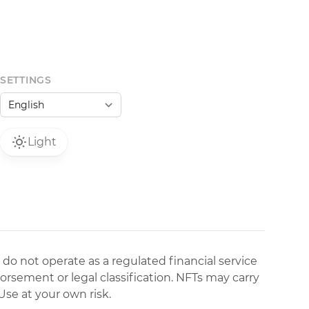
SETTINGS
Light
 do not operate as a regulated financial service
dorsement or legal classification. NFTs may carry
Use at your own risk.