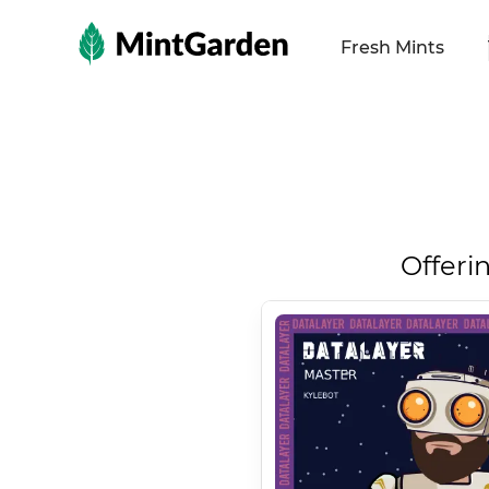
MintGarden
Fresh Mints
Offeri