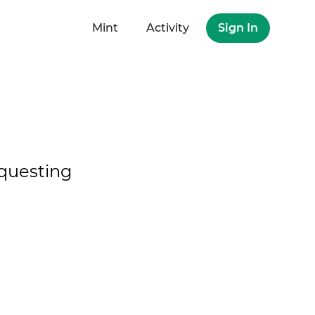
Mint
Activity
Sign In
questing