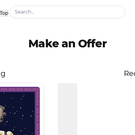
Top
Make an Offer
ng
Re