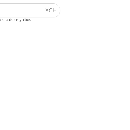
XCH
 creator royalties