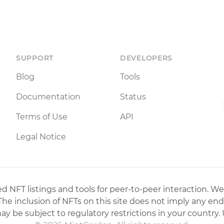
SUPPORT
DEVELOPERS
Blog
Tools
Documentation
Status
Terms of Use
API
Legal Notice
 NFT listings and tools for peer-to-peer interaction. We
 The inclusion of NFTs on this site does not imply any en
may be subject to regulatory restrictions in your country. 