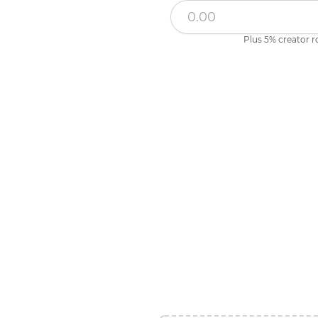
Plus 5% creator r