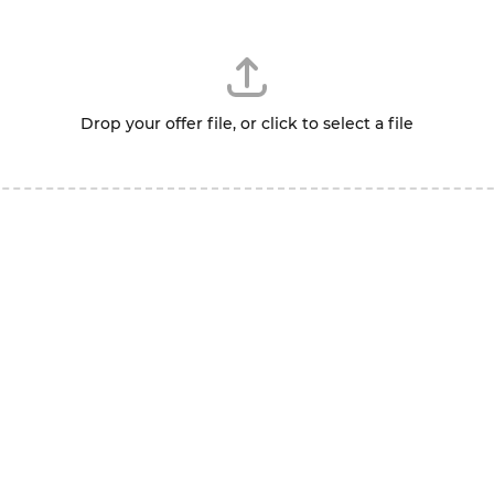
Drop your offer file, or click to select a file