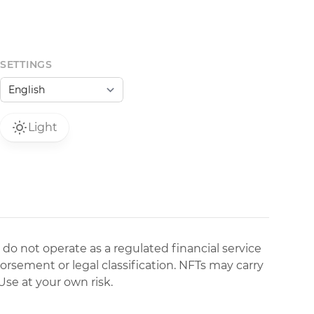
SETTINGS
Light
 do not operate as a regulated financial service
dorsement or legal classification. NFTs may carry
Use at your own risk.