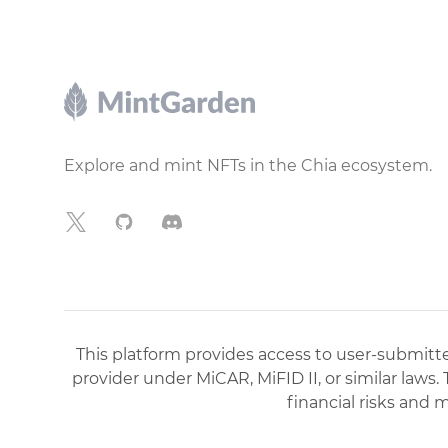
Footer
Explore and mint NFTs in the Chia ecosystem.
X
GitHub
Discord
This platform provides access to user-submitted
provider under MiCAR, MiFID II, or similar laws.
financial risks and 