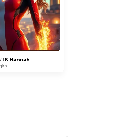
 #118 Hannah
irls