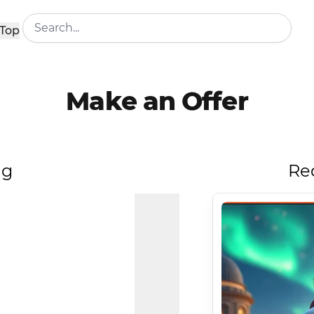
Top
Make an Offer
ng
Re