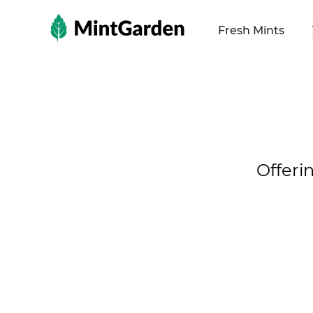
MintGarden
Fresh Mints
Offeri