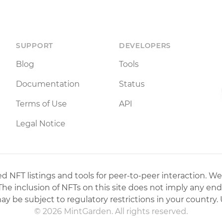
SUPPORT
DEVELOPERS
Blog
Tools
Documentation
Status
Terms of Use
API
Legal Notice
 NFT listings and tools for peer-to-peer interaction. We
 The inclusion of NFTs on this site does not imply any en
may be subject to regulatory restrictions in your country. 
© 2026 MintGarden. All rights reserved.