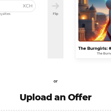
XCH
oyalties
Flip
The Burngirls:
The Burng
or
Upload an Offer