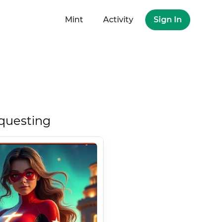
Mint
Activity
Sign In
questing