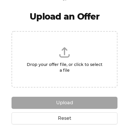
Upload an Offer
Drop your offer file, or click to select
a file
Upload
Reset