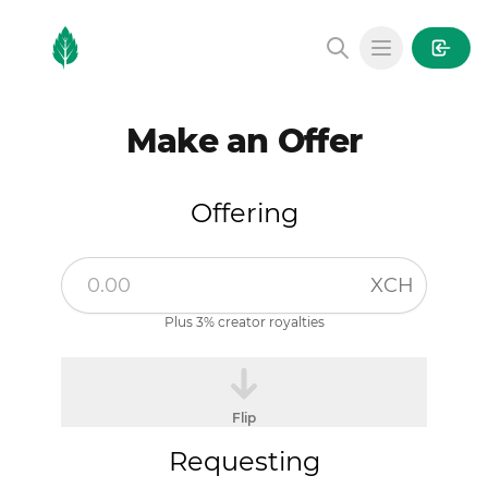
MintGarden
Open main
Make an Offer
Offering
XCH
Plus 3% creator royalties
Flip
Requesting