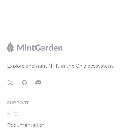
Footer
Explore and mint NFTs in the Chia ecosystem.
X
GitHub
Discord
SUPPORT
Blog
Documentation