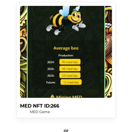
MED NFT ID:266
MED Game
or