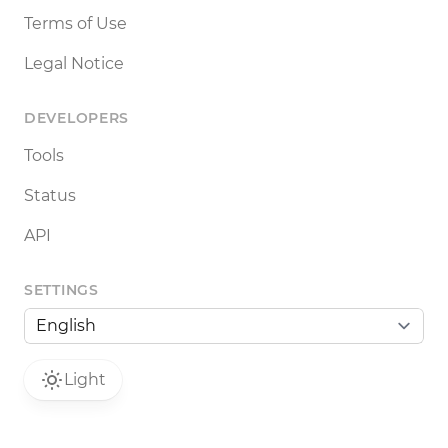
Terms of Use
Legal Notice
DEVELOPERS
Tools
Status
API
SETTINGS
Light