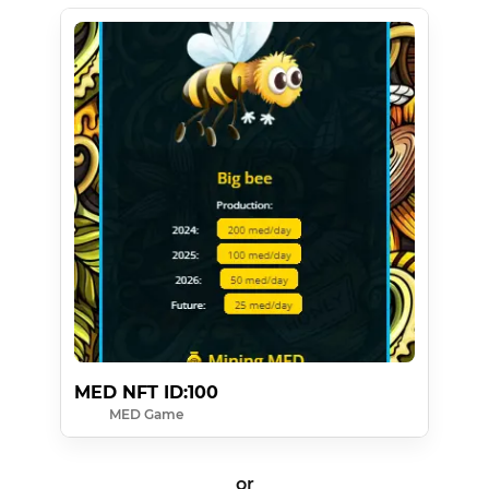
MED NFT ID:100
MED Game
or