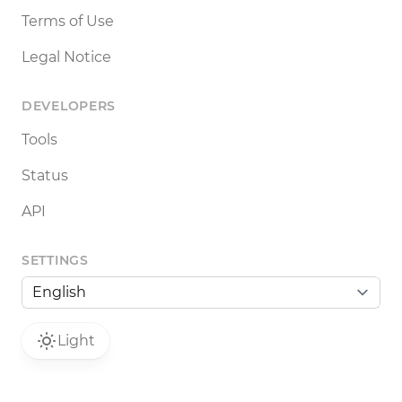
Terms of Use
Legal Notice
DEVELOPERS
Tools
Status
API
SETTINGS
Light