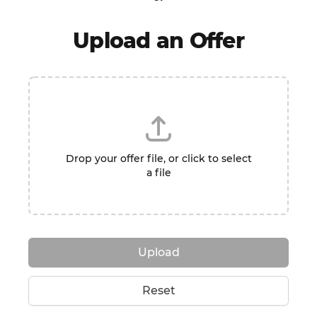
Upload an Offer
Drop your offer file, or click to select
a file
Upload
Reset