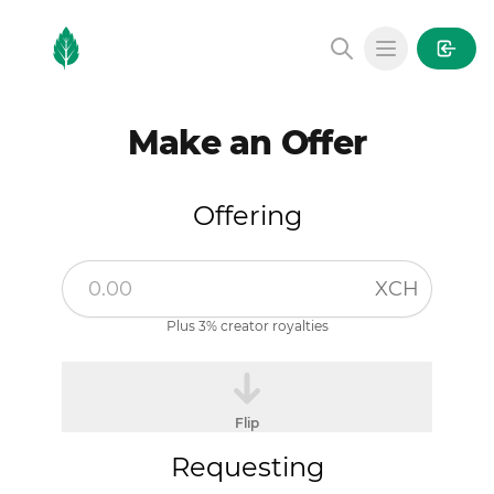
MintGarden
Open main
Make an Offer
Offering
XCH
Plus 3% creator royalties
Flip
Requesting