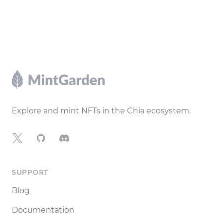
Footer
Explore and mint NFTs in the Chia ecosystem.
X
GitHub
Discord
SUPPORT
Blog
Documentation