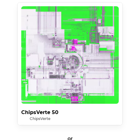
ChipsVerte 50
ChipsVerte
or