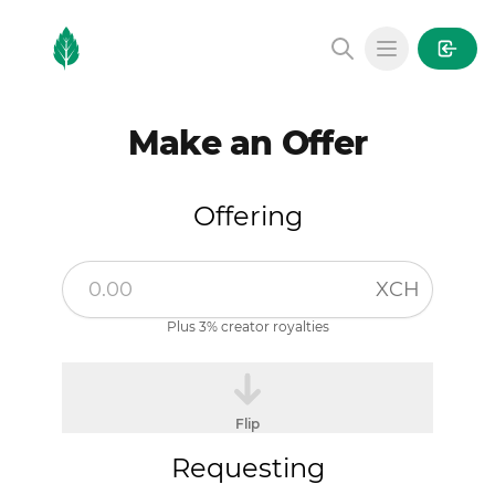
MintGarden
Open main
Make an Offer
Offering
XCH
Plus 3% creator royalties
Flip
Requesting