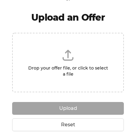
Upload an Offer
Drop your offer file, or click to select
a file
Upload
Reset