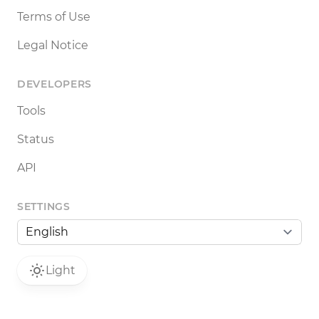
Terms of Use
Legal Notice
DEVELOPERS
Tools
Status
API
SETTINGS
Light