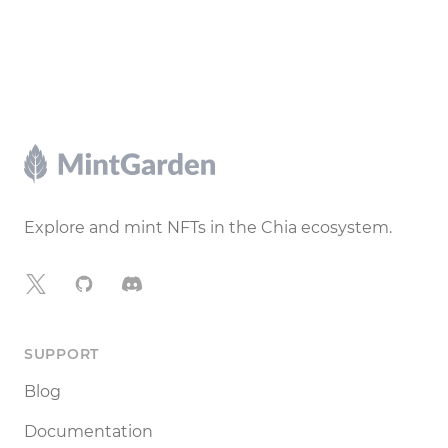
Footer
Explore and mint NFTs in the Chia ecosystem.
X
GitHub
Discord
SUPPORT
Blog
Documentation