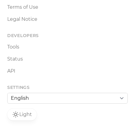
Terms of Use
Legal Notice
DEVELOPERS
Tools
Status
API
SETTINGS
Light