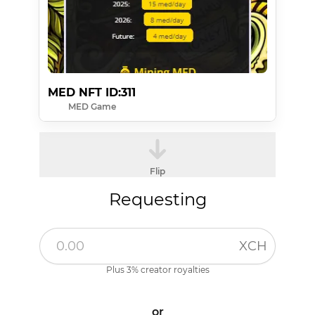
MED NFT ID:311
MED Game
Flip
Requesting
XCH
Plus 3% creator royalties
or