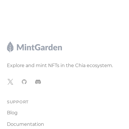
Footer
Explore and mint NFTs in the Chia ecosystem.
X
GitHub
Discord
SUPPORT
Blog
Documentation