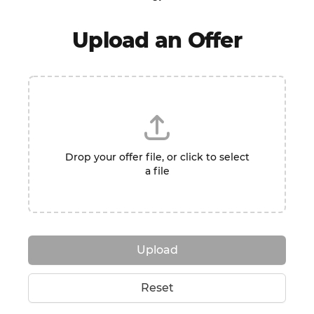
Upload an Offer
Drop your offer file, or click to select
a file
Upload
Reset