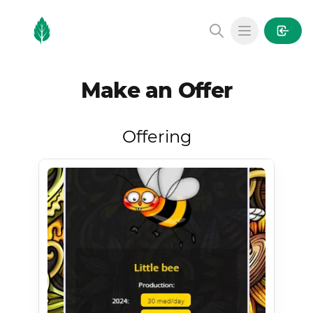
MintGarden
Open main
Make an Offer
Offering