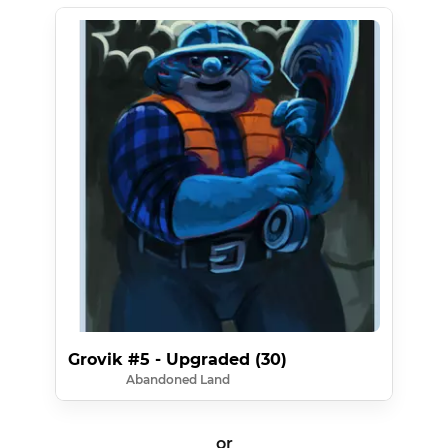
Grovik #5 - Upgraded (30)
Abandoned Land
or