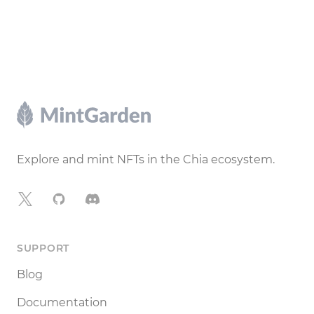
Footer
Explore and mint NFTs in the Chia ecosystem.
X
GitHub
Discord
SUPPORT
Blog
Documentation