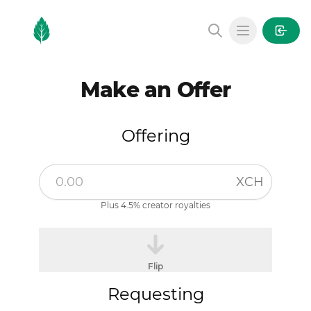
MintGarden
Open main
Make an Offer
Offering
XCH
Plus 4.5% creator royalties
Flip
Requesting