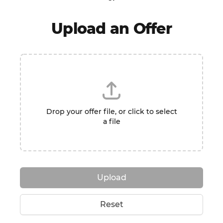
Upload an Offer
Drop your offer file, or click to select
a file
Upload
Reset