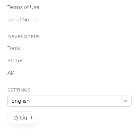
Terms of Use
Legal Notice
DEVELOPERS
Tools
Status
API
SETTINGS
Light