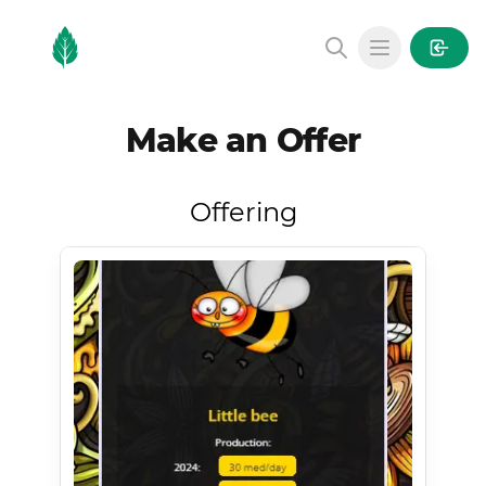
MintGarden
Open main
Make an Offer
Offering