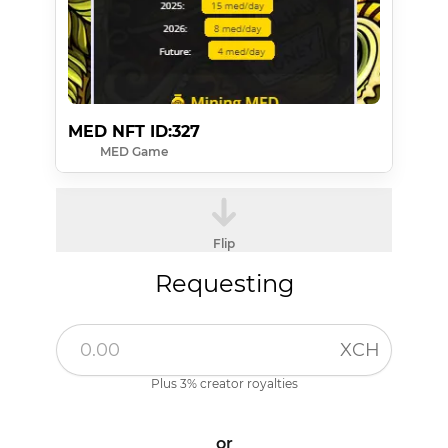
MED NFT ID:327
MED Game
Flip
Requesting
XCH
Plus 3% creator royalties
or