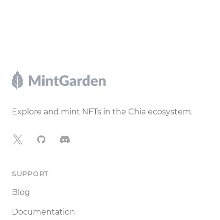
Footer
Explore and mint NFTs in the Chia ecosystem.
X
GitHub
Discord
SUPPORT
Blog
Documentation