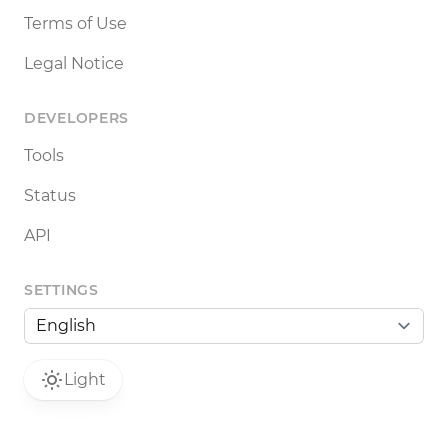
Terms of Use
Legal Notice
DEVELOPERS
Tools
Status
API
SETTINGS
Light