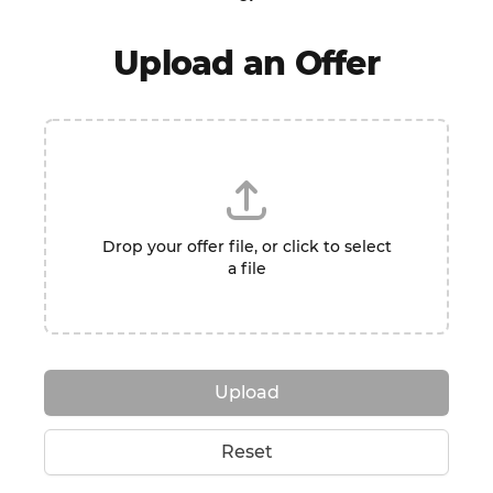
Upload an Offer
Drop your offer file, or click to select
a file
Upload
Reset