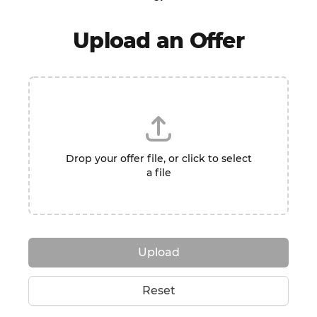
Upload an Offer
Drop your offer file, or click to select
a file
Upload
Reset