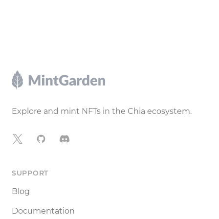
Footer
Explore and mint NFTs in the Chia ecosystem.
X
GitHub
Discord
SUPPORT
Blog
Documentation