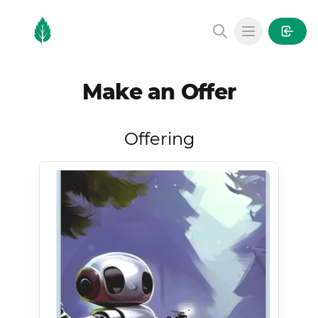
MintGarden
Open main
Make an Offer
Offering