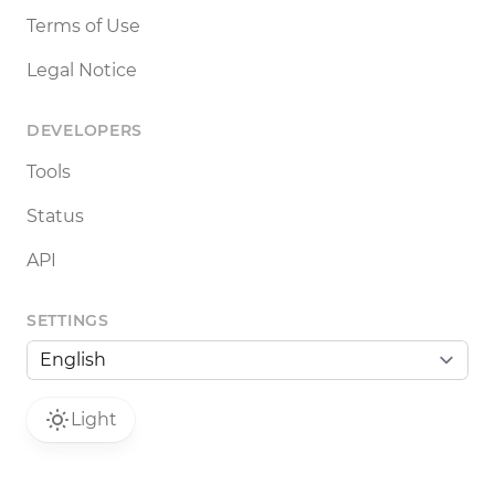
Terms of Use
Legal Notice
DEVELOPERS
Tools
Status
API
SETTINGS
Light