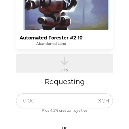
Automated Forester #2-10
Abandoned Land
Flip
Requesting
XCH
Plus 4.5% creator royalties
or