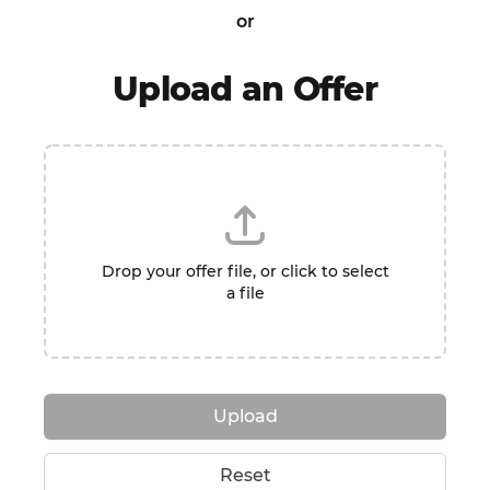
or
Upload an Offer
Drop your offer file, or click to select
a file
Upload
Reset