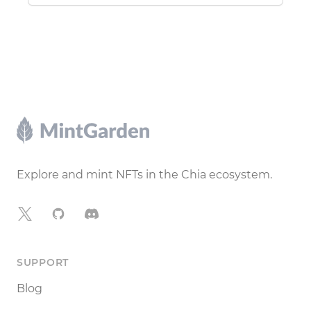
Footer
Explore and mint NFTs in the Chia ecosystem.
X
GitHub
Discord
SUPPORT
Blog