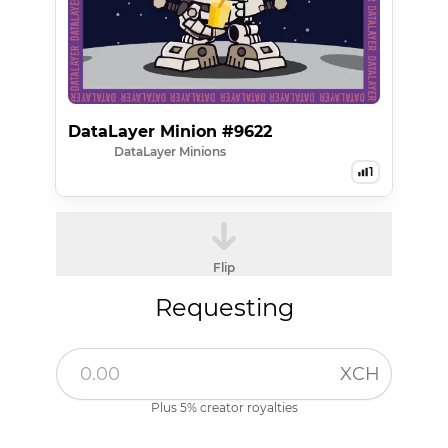
DataLayer Minion #9622
DataLayer Minions
1
Flip
Requesting
XCH
Plus 5% creator royalties