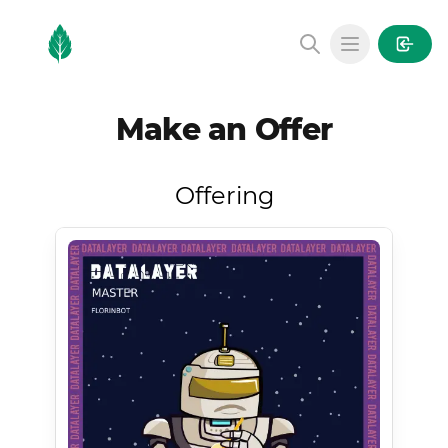
MintGarden
Open main
Make an Offer
Offering