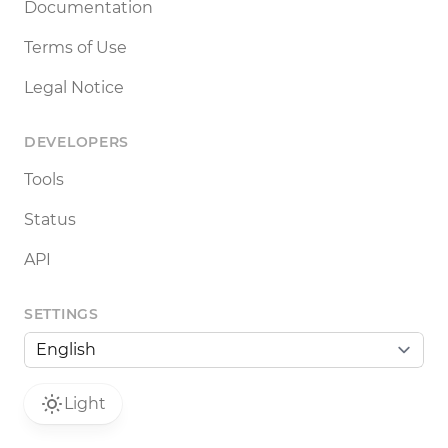
Documentation
Terms of Use
Legal Notice
DEVELOPERS
Tools
Status
API
SETTINGS
Light