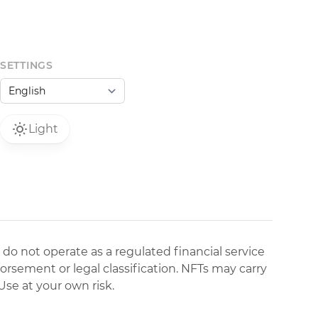
SETTINGS
Light
 do not operate as a regulated financial service
dorsement or legal classification. NFTs may carry
Use at your own risk.