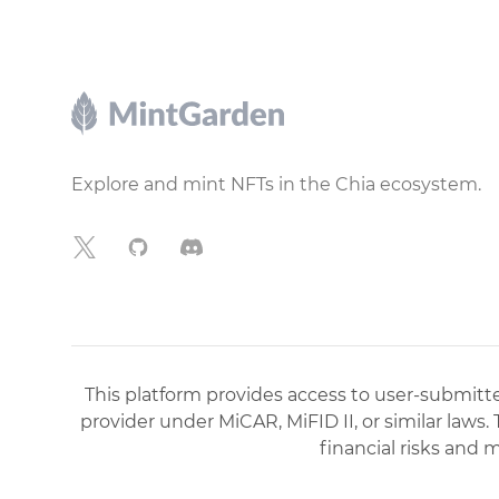
Footer
Explore and mint NFTs in the Chia ecosystem.
X
GitHub
Discord
This platform provides access to user-submitted
provider under MiCAR, MiFID II, or similar laws.
financial risks and 