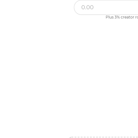
Plus 3% creator r