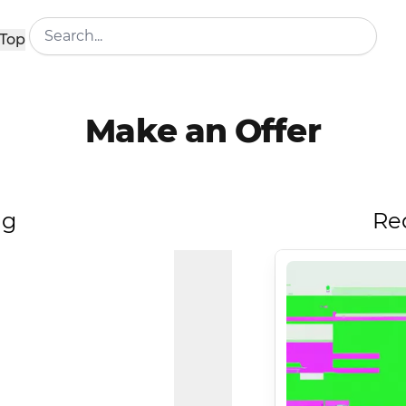
Top
Make an Offer
ng
Re