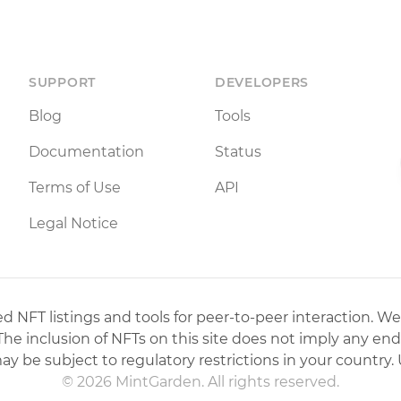
SUPPORT
DEVELOPERS
Blog
Tools
Documentation
Status
Terms of Use
API
Legal Notice
 NFT listings and tools for peer-to-peer interaction. We
 The inclusion of NFTs on this site does not imply any en
may be subject to regulatory restrictions in your country. 
© 2026 MintGarden. All rights reserved.