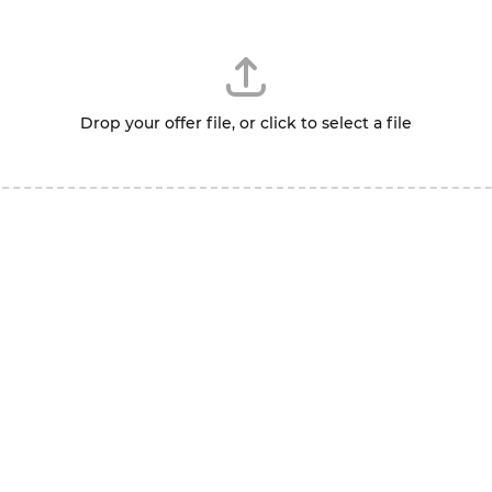
Drop your offer file, or click to select a file