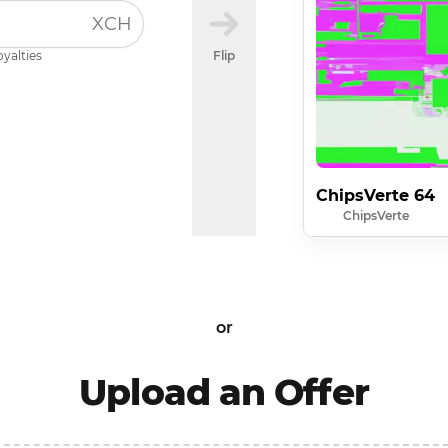
XCH
oyalties
Flip
ChipsVerte 64
ChipsVerte
or
Upload an Offer