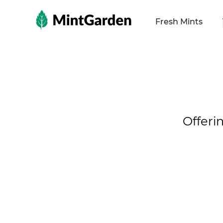
MintGarden
Fresh Mints
Offeri