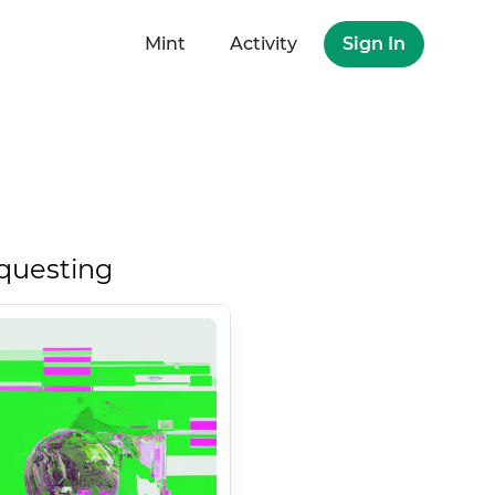
Mint
Activity
Sign In
questing