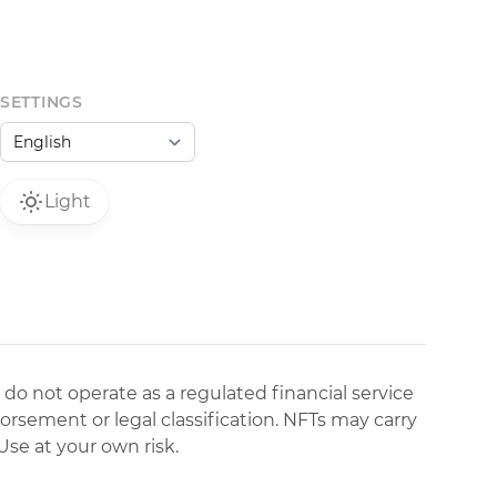
SETTINGS
Light
 do not operate as a regulated financial service
dorsement or legal classification. NFTs may carry
Use at your own risk.