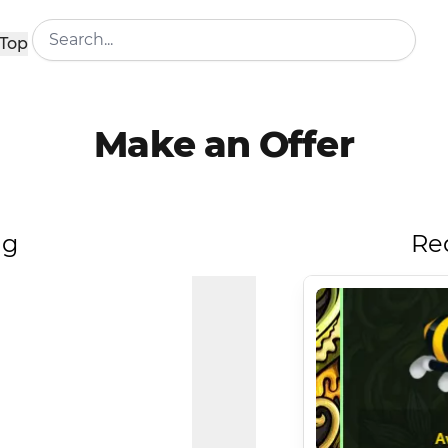
Top
Make an Offer
ng
Re