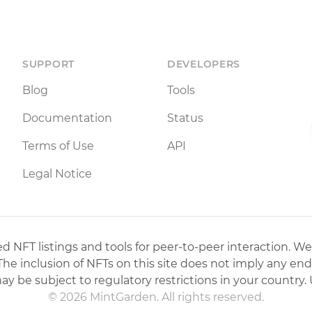
SUPPORT
DEVELOPERS
Blog
Tools
Documentation
Status
Terms of Use
API
Legal Notice
 NFT listings and tools for peer-to-peer interaction. We
 The inclusion of NFTs on this site does not imply any en
may be subject to regulatory restrictions in your country. 
© 2026 MintGarden. All rights reserved.