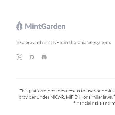
Footer
Explore and mint NFTs in the Chia ecosystem.
X
GitHub
Discord
This platform provides access to user-submitted
provider under MiCAR, MiFID II, or similar laws.
financial risks and 