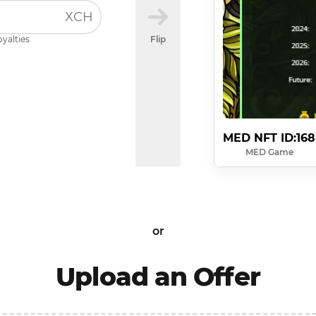
XCH
oyalties
Flip
MED NFT ID:168
MED Game
or
Upload an Offer