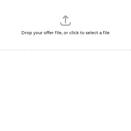
Drop your offer file, or click to select a file