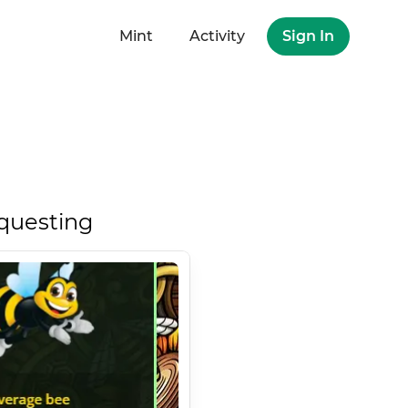
Mint
Activity
Sign In
questing