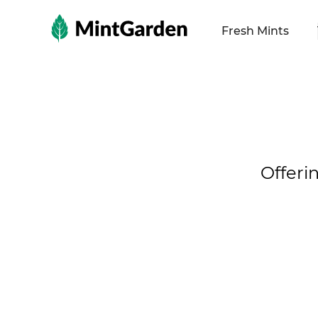
MintGarden
Fresh Mints
Offeri