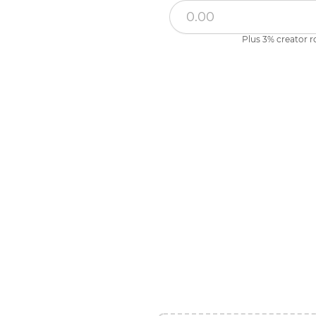
Plus 3% creator r