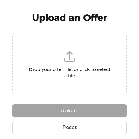
Upload an Offer
Drop your offer file, or click to select
a file
Upload
Reset