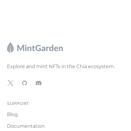
Footer
Explore and mint NFTs in the Chia ecosystem.
X
GitHub
Discord
SUPPORT
Blog
Documentation