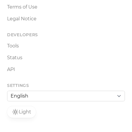
Terms of Use
Legal Notice
DEVELOPERS
Tools
Status
API
SETTINGS
Light