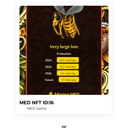
MED NFT ID:16
MED Game
or