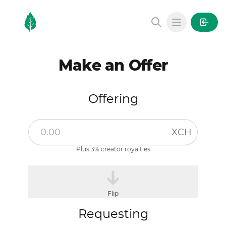
MintGarden
Open main
Make an Offer
Offering
XCH
Plus 3% creator royalties
Flip
Requesting