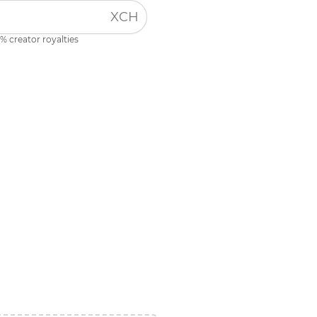
XCH
% creator royalties