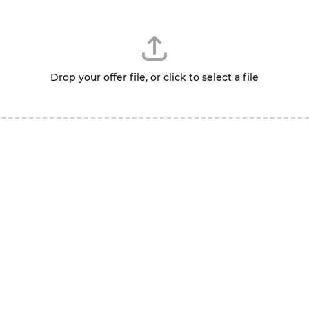
Drop your offer file, or click to select a file