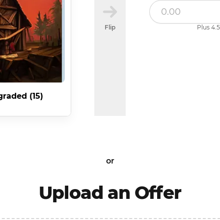
Flip
Plus 4.5
raded (15)
or
Upload an Offer