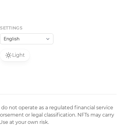
SETTINGS
Light
 do not operate as a regulated financial service
dorsement or legal classification. NFTs may carry
Use at your own risk.