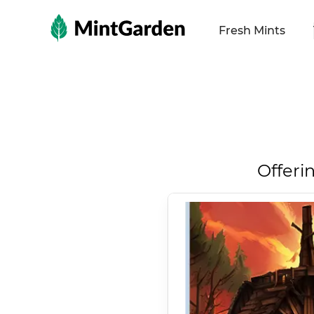
MintGarden
Fresh Mints
Offeri