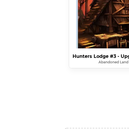
Hunters Lodge #3 - Upg
Abandoned Land