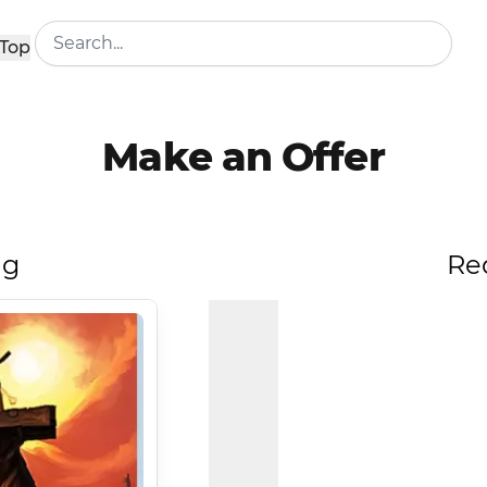
Top
Make an Offer
ng
Re