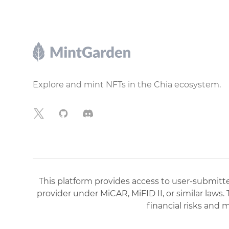
Footer
Explore and mint NFTs in the Chia ecosystem.
X
GitHub
Discord
This platform provides access to user-submitted
provider under MiCAR, MiFID II, or similar laws.
financial risks and 