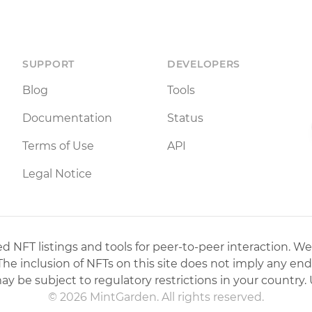
SUPPORT
DEVELOPERS
Blog
Tools
Documentation
Status
Terms of Use
API
Legal Notice
 NFT listings and tools for peer-to-peer interaction. We
 The inclusion of NFTs on this site does not imply any en
may be subject to regulatory restrictions in your country. 
© 2026 MintGarden. All rights reserved.