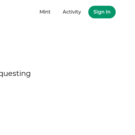
Mint
Activity
Sign In
questing