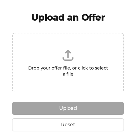
Upload an Offer
Drop your offer file, or click to select
a file
Upload
Reset