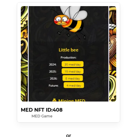
MED NFT ID:408
MED Game
or