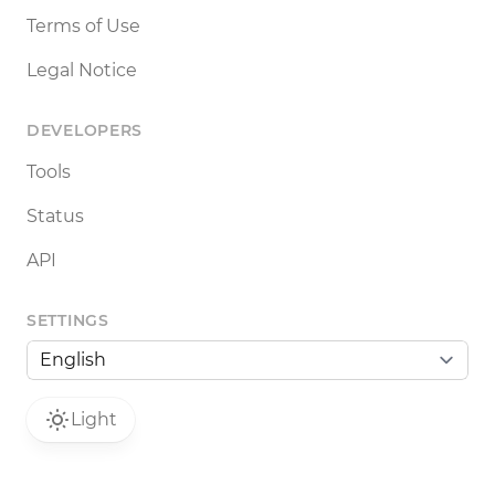
Terms of Use
Legal Notice
DEVELOPERS
Tools
Status
API
SETTINGS
Light