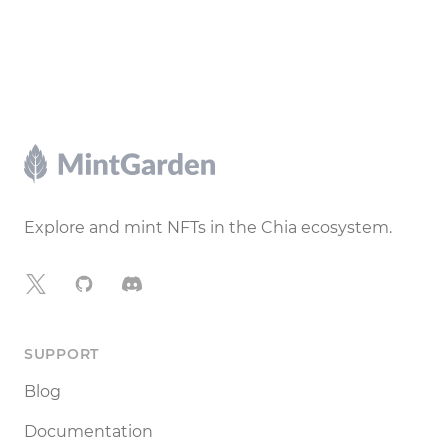
Footer
Explore and mint NFTs in the Chia ecosystem.
X
GitHub
Discord
SUPPORT
Blog
Documentation