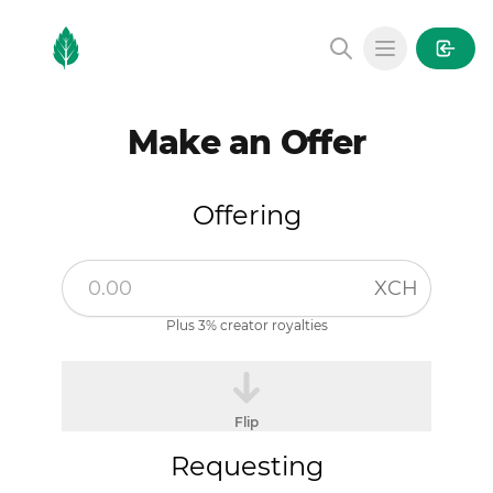
MintGarden
Open main
Make an Offer
Offering
XCH
Plus 3% creator royalties
Flip
Requesting