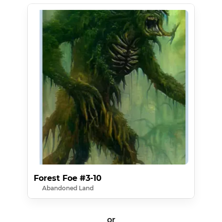
Forest Foe #3-10
Abandoned Land
or