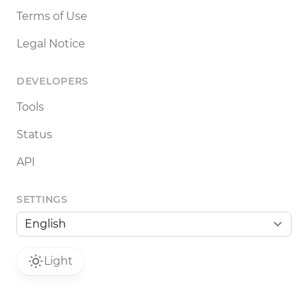
Terms of Use
Legal Notice
DEVELOPERS
Tools
Status
API
SETTINGS
Light