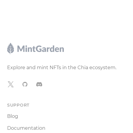
Footer
Explore and mint NFTs in the Chia ecosystem.
X
GitHub
Discord
SUPPORT
Blog
Documentation