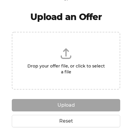
Upload an Offer
Drop your offer file, or click to select
a file
Upload
Reset