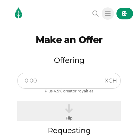
MintGarden
Open main
Make an Offer
Offering
XCH
Plus 4.5% creator royalties
Flip
Requesting