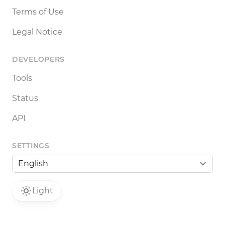
Terms of Use
Legal Notice
DEVELOPERS
Tools
Status
API
SETTINGS
Light