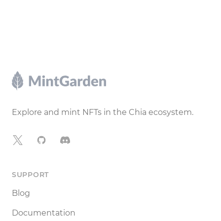
Footer
Explore and mint NFTs in the Chia ecosystem.
X
GitHub
Discord
SUPPORT
Blog
Documentation