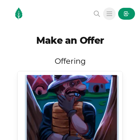
MintGarden
Open main
Make an Offer
Offering