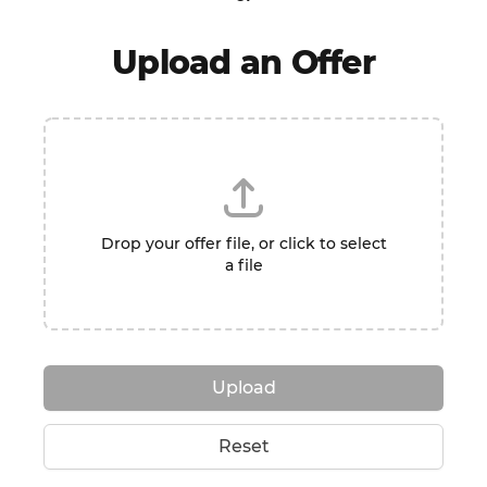
Upload an Offer
Drop your offer file, or click to select
a file
Upload
Reset