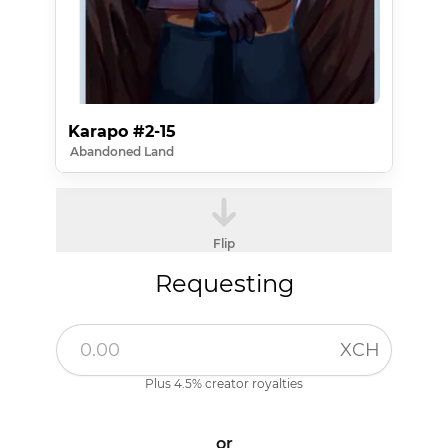
Karapo #2-15
Abandoned Land
Flip
Requesting
XCH
Plus 4.5% creator royalties
or