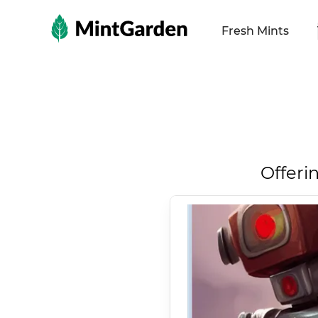
MintGarden
Fresh Mints
Offeri