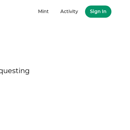
Mint
Activity
Sign In
questing