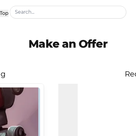
Top
Make an Offer
ng
Re