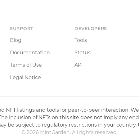
SUPPORT
DEVELOPERS
Blog
Tools
Documentation
Status
Terms of Use
API
Legal Notice
 NFT listings and tools for peer-to-peer interaction. We
 The inclusion of NFTs on this site does not imply any en
may be subject to regulatory restrictions in your country. 
© 2026 MintGarden. All rights reserved.