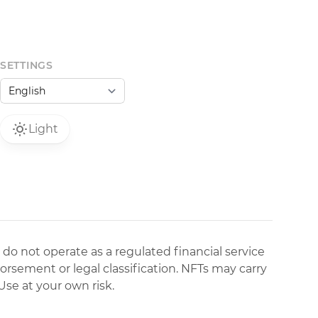
SETTINGS
Light
 do not operate as a regulated financial service
dorsement or legal classification. NFTs may carry
Use at your own risk.