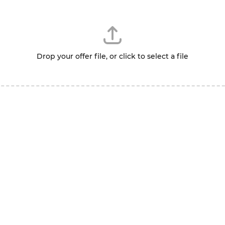
Drop your offer file, or click to select a file