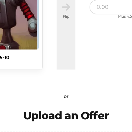
Flip
Plus 4.5
5-10
or
Upload an Offer