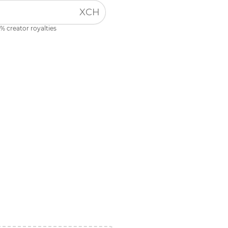
XCH
% creator royalties