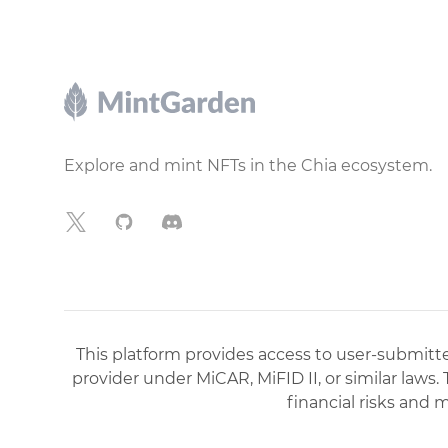
Footer
Explore and mint NFTs in the Chia ecosystem.
X
GitHub
Discord
This platform provides access to user-submitted
provider under MiCAR, MiFID II, or similar laws.
financial risks and 