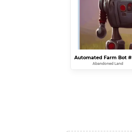
Automated Farm Bot #
Abandoned Land