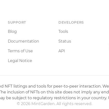
SUPPORT
DEVELOPERS
Blog
Tools
Documentation
Status
Terms of Use
API
Legal Notice
 NFT listings and tools for peer-to-peer interaction. We
 The inclusion of NFTs on this site does not imply any en
may be subject to regulatory restrictions in your country. 
© 2026 MintGarden. All rights reserved.