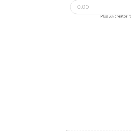
Plus 3% creator r