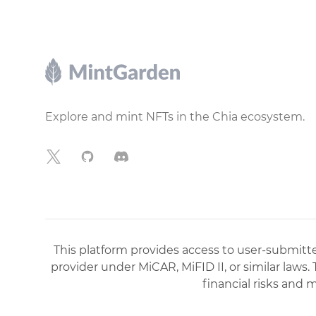
Footer
Explore and mint NFTs in the Chia ecosystem.
X
GitHub
Discord
This platform provides access to user-submitted
provider under MiCAR, MiFID II, or similar laws.
financial risks and 