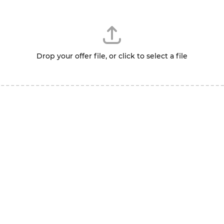
Drop your offer file, or click to select a file