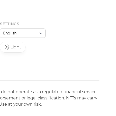
SETTINGS
Light
 do not operate as a regulated financial service
dorsement or legal classification. NFTs may carry
Use at your own risk.