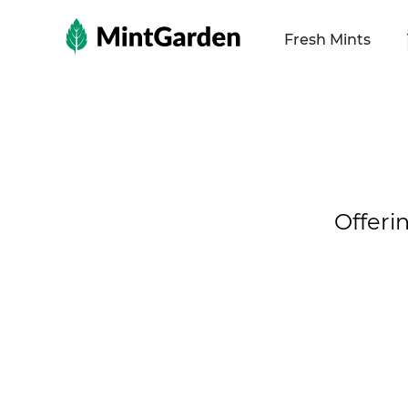
MintGarden
Fresh Mints
Offeri