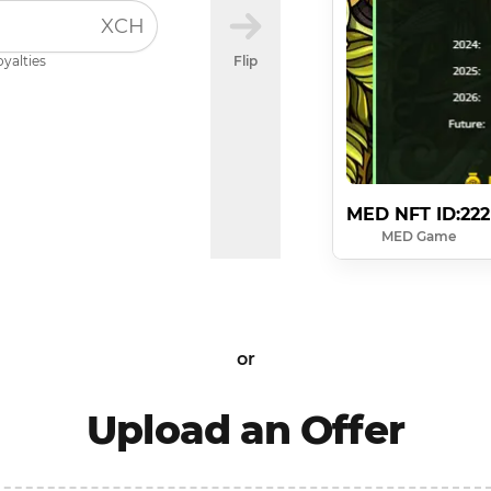
XCH
oyalties
Flip
MED NFT ID:222
MED Game
or
Upload an Offer