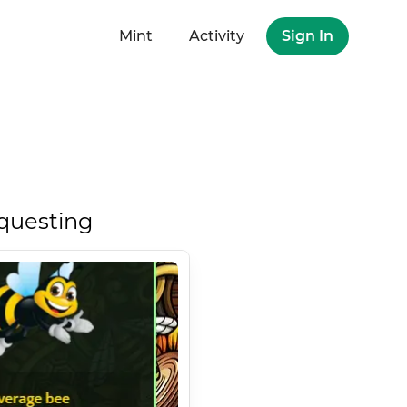
Mint
Activity
Sign In
questing