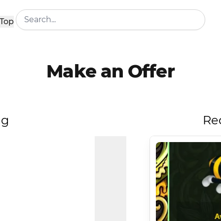
Top
Make an Offer
ng
Re