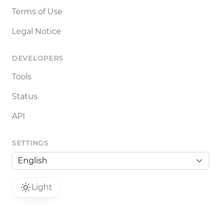
Terms of Use
Legal Notice
DEVELOPERS
Tools
Status
API
SETTINGS
Light