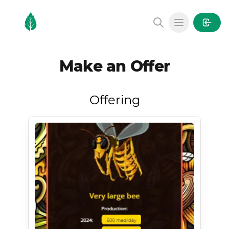
MintGarden
Open main
Make an Offer
Offering