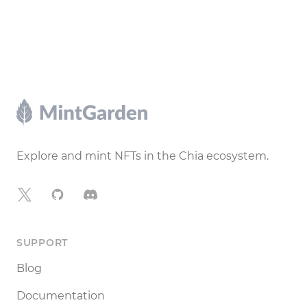
Footer
Explore and mint NFTs in the Chia ecosystem.
X
GitHub
Discord
SUPPORT
Blog
Documentation