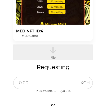
MED NFT ID:4
MED Game
Flip
Requesting
XCH
Plus 3% creator royalties
or