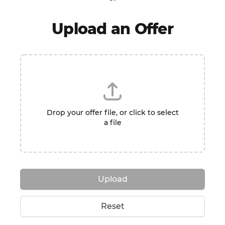
Upload an Offer
Drop your offer file, or click to select
a file
Upload
Reset