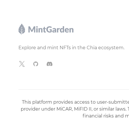
Footer
Explore and mint NFTs in the Chia ecosystem.
X
GitHub
Discord
This platform provides access to user-submitted
provider under MiCAR, MiFID II, or similar laws.
financial risks and 