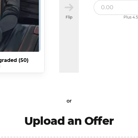
Flip
Plus 4.5
graded (50)
d
or
Upload an Offer