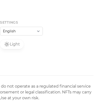
SETTINGS
Light
 do not operate as a regulated financial service
dorsement or legal classification. NFTs may carry
Use at your own risk.