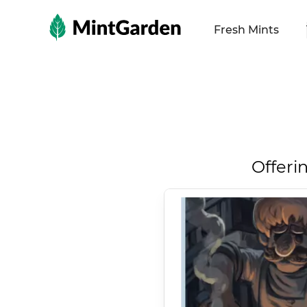
MintGarden
Fresh Mints
Offeri