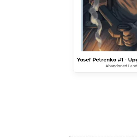
Yosef Petrenko #1 - Up
Abandoned Lan