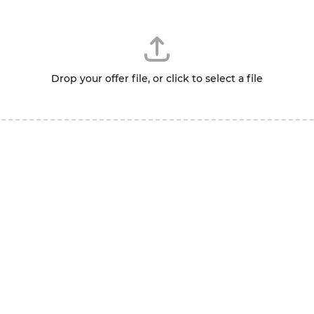
Drop your offer file, or click to select a file