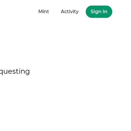
Mint
Activity
Sign In
questing