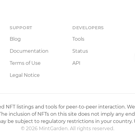
SUPPORT
DEVELOPERS
Blog
Tools
Documentation
Status
Terms of Use
API
Legal Notice
 NFT listings and tools for peer-to-peer interaction. We
 The inclusion of NFTs on this site does not imply any en
may be subject to regulatory restrictions in your country. 
© 2026 MintGarden. All rights reserved.