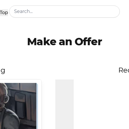
Top
Make an Offer
ng
Re