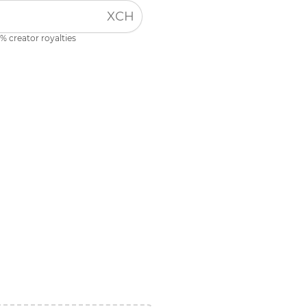
XCH
% creator royalties