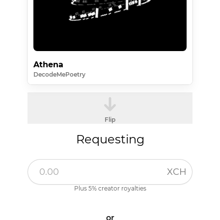
Athena
DecodeMePoetry
Flip
Requesting
XCH
Plus 5% creator royalties
or