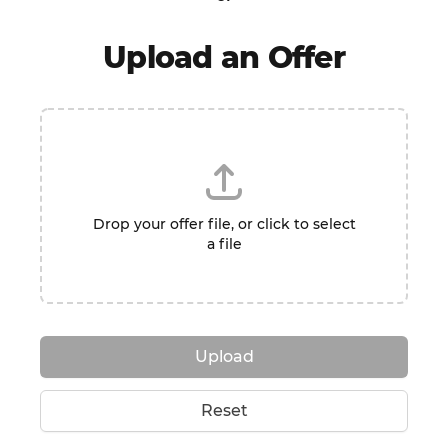
Upload an Offer
Drop your offer file, or click to select
a file
Upload
Reset