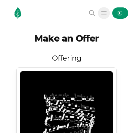
MintGarden
Open main
Make an Offer
Offering