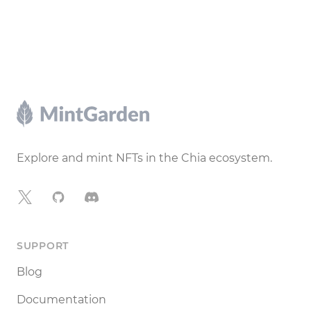
Footer
Explore and mint NFTs in the Chia ecosystem.
X
GitHub
Discord
SUPPORT
Blog
Documentation