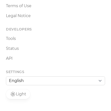
Terms of Use
Legal Notice
DEVELOPERS
Tools
Status
API
SETTINGS
Light