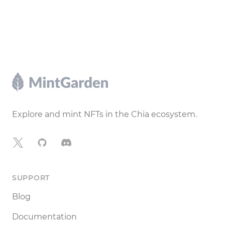
Footer
Explore and mint NFTs in the Chia ecosystem.
X
GitHub
Discord
SUPPORT
Blog
Documentation