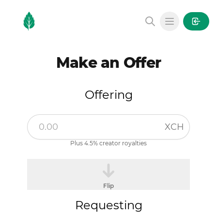
MintGarden
Open main
Make an Offer
Offering
XCH
Plus 4.5% creator royalties
Flip
Requesting