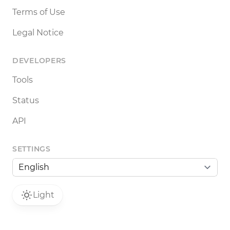
Terms of Use
Legal Notice
DEVELOPERS
Tools
Status
API
SETTINGS
Light