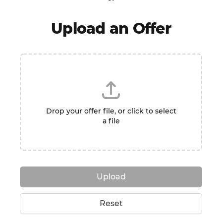
Upload an Offer
Drop your offer file, or click to select
a file
Upload
Reset