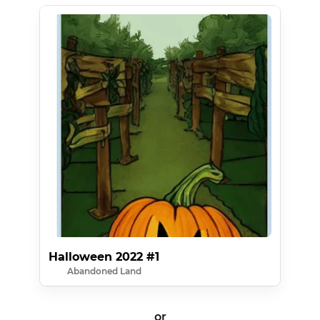
Halloween 2022 #1
Abandoned Land
or