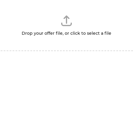
Drop your offer file, or click to select a file