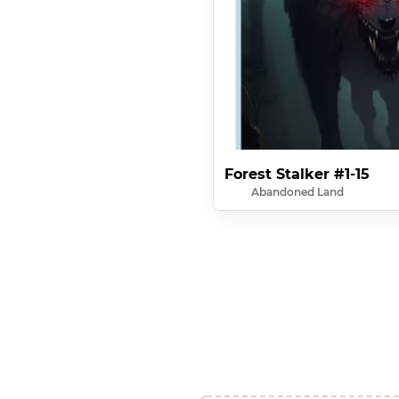
Forest Stalker #1-15
Abandoned Land