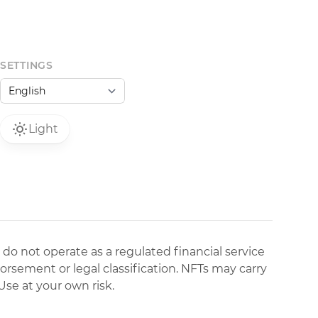
SETTINGS
Light
 do not operate as a regulated financial service
dorsement or legal classification. NFTs may carry
Use at your own risk.