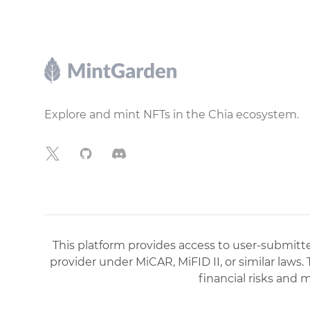
Footer
Explore and mint NFTs in the Chia ecosystem.
X
GitHub
Discord
This platform provides access to user-submitted
provider under MiCAR, MiFID II, or similar laws.
financial risks and 