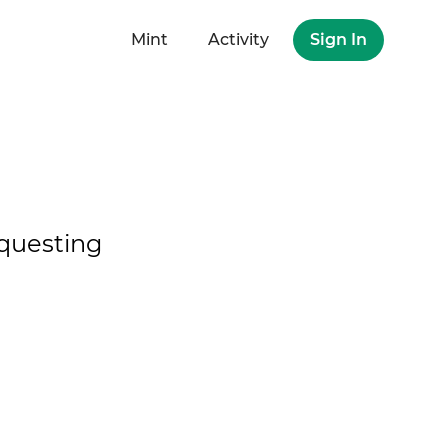
Mint
Activity
Sign In
questing