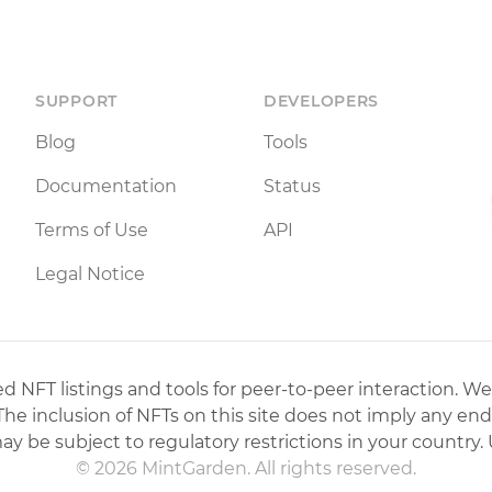
SUPPORT
DEVELOPERS
Blog
Tools
Documentation
Status
Terms of Use
API
Legal Notice
 NFT listings and tools for peer-to-peer interaction. We
 The inclusion of NFTs on this site does not imply any en
may be subject to regulatory restrictions in your country. 
© 2026 MintGarden. All rights reserved.