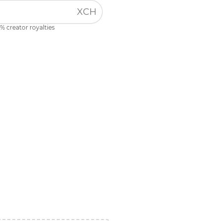
XCH
% creator royalties