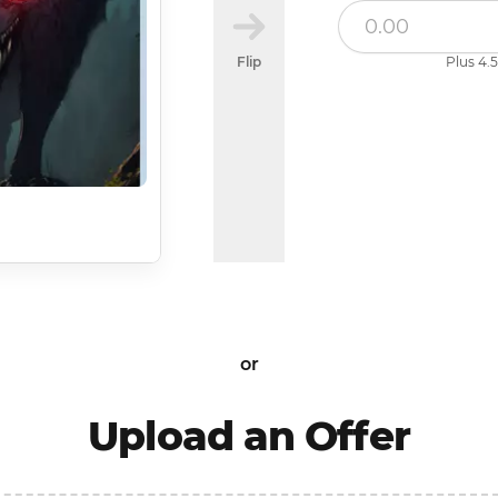
Flip
Plus 4.5
or
Upload an Offer