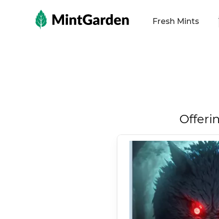
MintGarden
Fresh Mints
Offeri