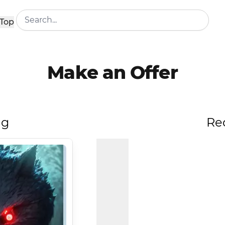
Top
Make an Offer
ng
Re