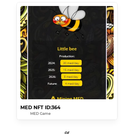
MED NFT ID:364
MED Game
or