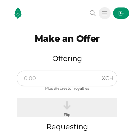
MintGarden
Open main
Make an Offer
Offering
XCH
Plus 3% creator royalties
Flip
Requesting