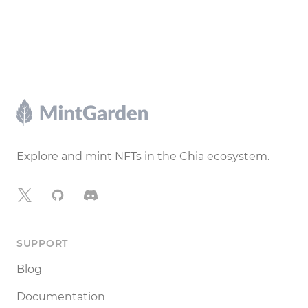
Footer
Explore and mint NFTs in the Chia ecosystem.
X
GitHub
Discord
SUPPORT
Blog
Documentation