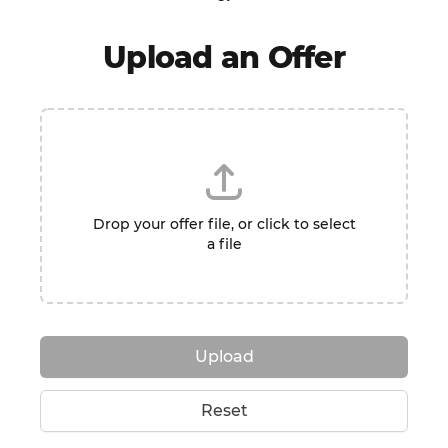
Upload an Offer
Drop your offer file, or click to select
a file
Upload
Reset