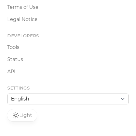
Terms of Use
Legal Notice
DEVELOPERS
Tools
Status
API
SETTINGS
Light