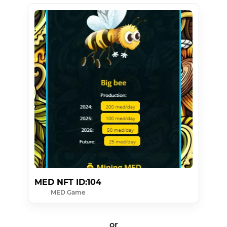
MED NFT ID:104
MED Game
or