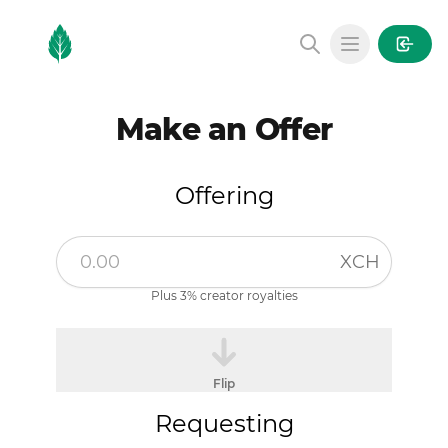
MintGarden
Open main
Make an Offer
Offering
XCH
Plus 3% creator royalties
Flip
Requesting