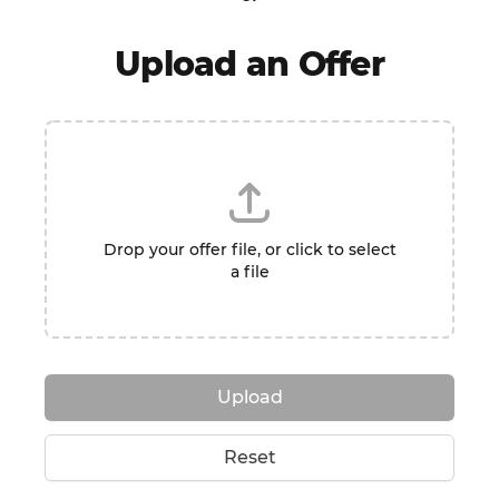
Upload an Offer
Drop your offer file, or click to select
a file
Upload
Reset