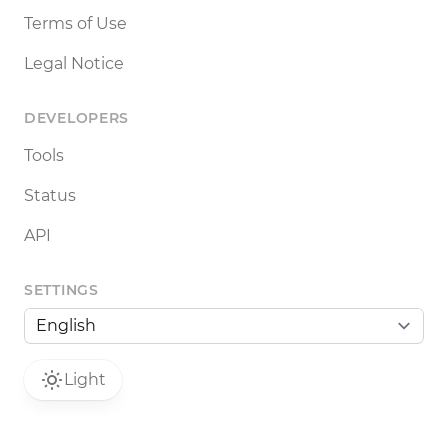
Terms of Use
Legal Notice
DEVELOPERS
Tools
Status
API
SETTINGS
Light