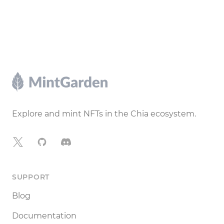
Footer
Explore and mint NFTs in the Chia ecosystem.
X
GitHub
Discord
SUPPORT
Blog
Documentation