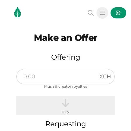
MintGarden
Open main
Make an Offer
Offering
XCH
Plus 3% creator royalties
Flip
Requesting