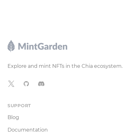
Footer
Explore and mint NFTs in the Chia ecosystem.
X
GitHub
Discord
SUPPORT
Blog
Documentation