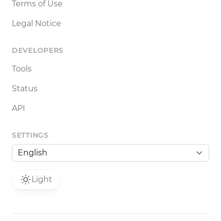
Terms of Use
Legal Notice
DEVELOPERS
Tools
Status
API
SETTINGS
Light