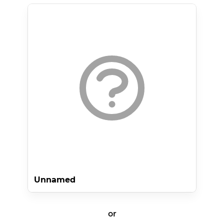
Unnamed
or