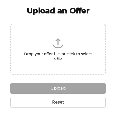
Upload an Offer
Drop your offer file, or click to select
a file
Upload
Reset