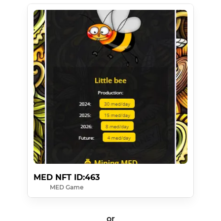
MED NFT ID:463
MED Game
or