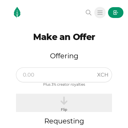
MintGarden
Open main
Make an Offer
Offering
XCH
Plus 3% creator royalties
Flip
Requesting