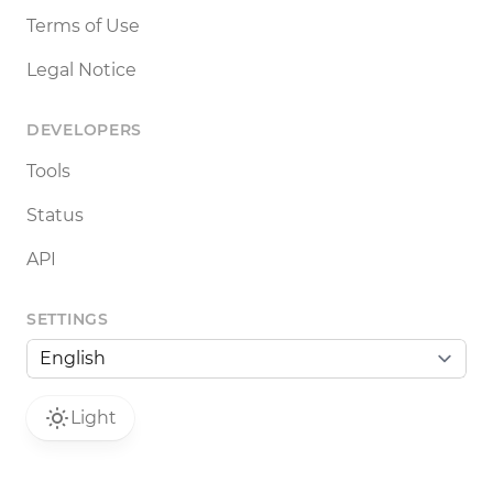
Terms of Use
Legal Notice
DEVELOPERS
Tools
Status
API
SETTINGS
Light