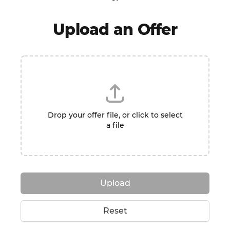
Upload an Offer
Drop your offer file, or click to select
a file
Upload
Reset