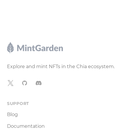
Footer
Explore and mint NFTs in the Chia ecosystem.
X
GitHub
Discord
SUPPORT
Blog
Documentation