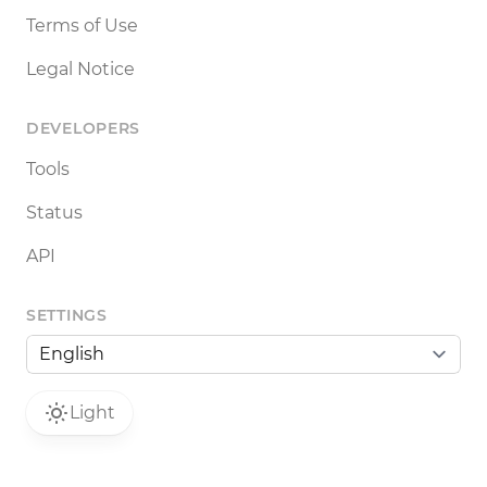
Terms of Use
Legal Notice
DEVELOPERS
Tools
Status
API
SETTINGS
Light