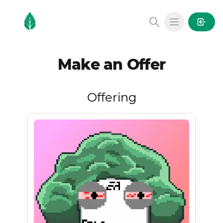
MintGarden
Open main
Make an Offer
Offering