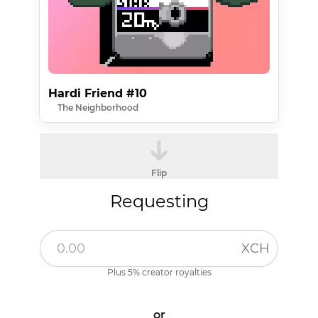
Hardi Friend #10
The Neighborhood
Flip
Requesting
XCH
Plus 5% creator royalties
or