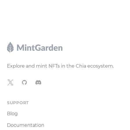
Footer
Explore and mint NFTs in the Chia ecosystem.
X
GitHub
Discord
SUPPORT
Blog
Documentation