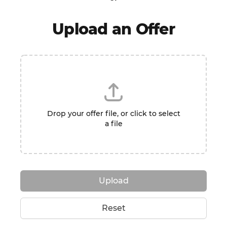
Upload an Offer
Drop your offer file, or click to select
a file
Upload
Reset