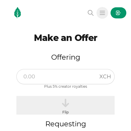
MintGarden
Open main
Make an Offer
Offering
XCH
Plus 5% creator royalties
Flip
Requesting