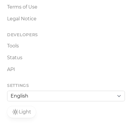
Terms of Use
Legal Notice
DEVELOPERS
Tools
Status
API
SETTINGS
Light