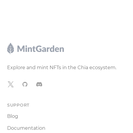
Footer
Explore and mint NFTs in the Chia ecosystem.
X
GitHub
Discord
SUPPORT
Blog
Documentation