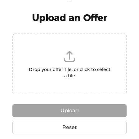
Upload an Offer
Drop your offer file, or click to select
a file
Upload
Reset