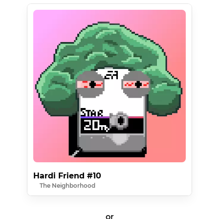
Hardi Friend #10
The Neighborhood
or