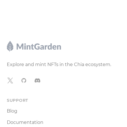
Footer
Explore and mint NFTs in the Chia ecosystem.
X
GitHub
Discord
SUPPORT
Blog
Documentation