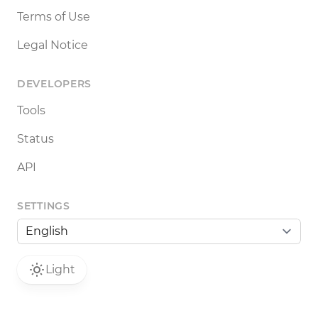
Terms of Use
Legal Notice
DEVELOPERS
Tools
Status
API
SETTINGS
Light