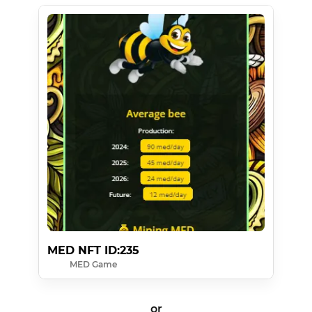
MED NFT ID:235
MED Game
or