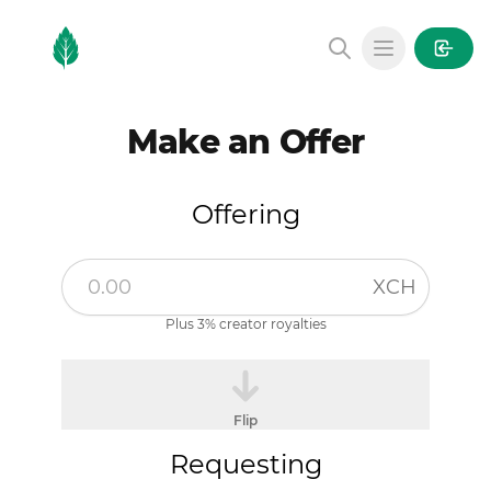
MintGarden
Open main
Make an Offer
Offering
XCH
Plus 3% creator royalties
Flip
Requesting