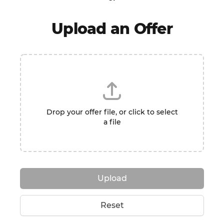
Upload an Offer
Drop your offer file, or click to select
a file
Upload
Reset