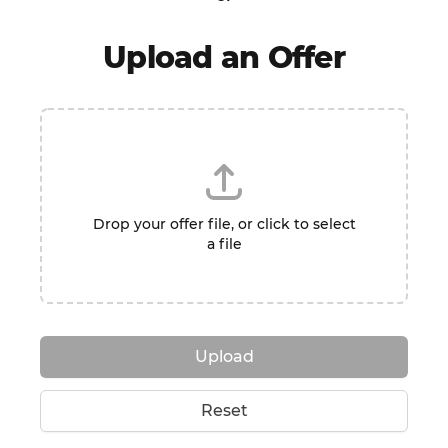
Upload an Offer
Drop your offer file, or click to select
a file
Upload
Reset