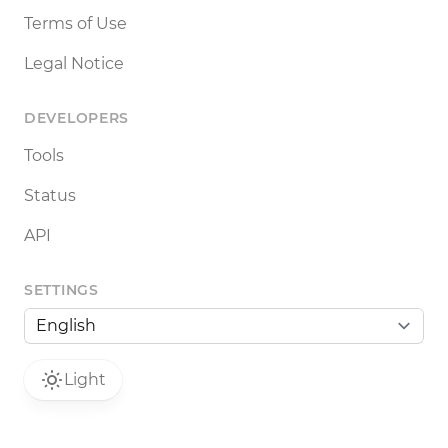
Terms of Use
Legal Notice
DEVELOPERS
Tools
Status
API
SETTINGS
Light