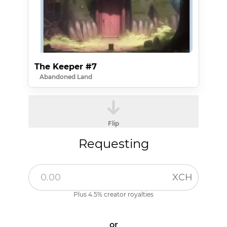
The Keeper #7
Abandoned Land
Flip
Requesting
XCH
Plus 4.5% creator royalties
or