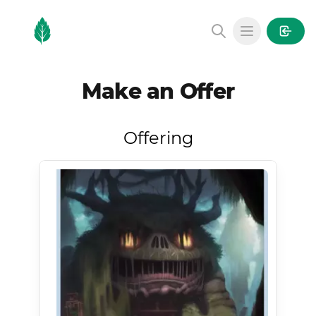
MintGarden
Open main
Make an Offer
Offering