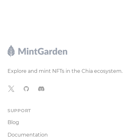
Footer
Explore and mint NFTs in the Chia ecosystem.
X
GitHub
Discord
SUPPORT
Blog
Documentation