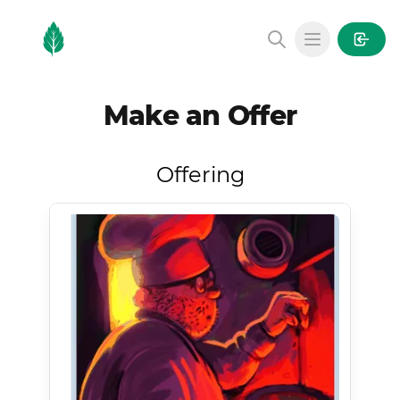
MintGarden
Open main
Make an Offer
Offering