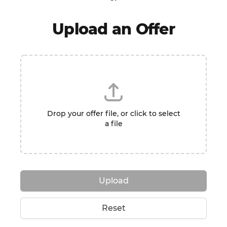
Upload an Offer
Drop your offer file, or click to select
a file
Upload
Reset