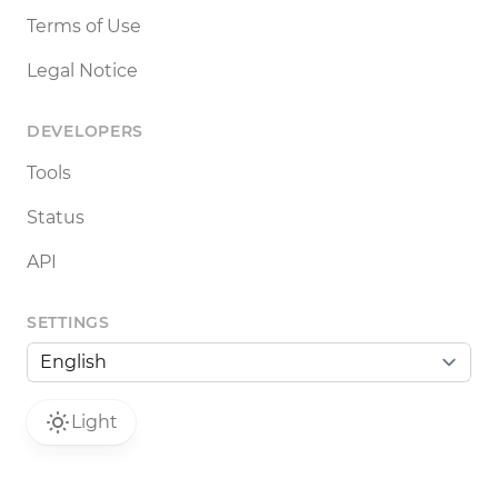
Terms of Use
Legal Notice
DEVELOPERS
Tools
Status
API
SETTINGS
Light