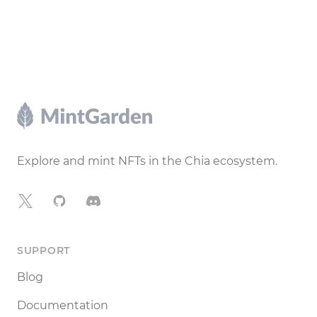
Footer
Explore and mint NFTs in the Chia ecosystem.
X
GitHub
Discord
SUPPORT
Blog
Documentation