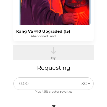
Kang Va #10 Upgraded (15)
Abandoned Land
Flip
Requesting
XCH
Plus 4.5% creator royalties
or