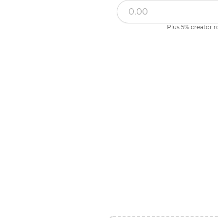
Plus 5% creator r