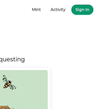
Mint
Activity
Sign In
questing