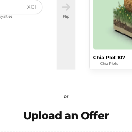
XCH
oyalties
Flip
Chia Plot 107
Chia Plots
or
Upload an Offer