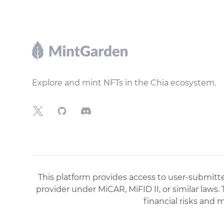
Footer
Explore and mint NFTs in the Chia ecosystem.
X
GitHub
Discord
This platform provides access to user-submitted
provider under MiCAR, MiFID II, or similar laws.
financial risks and 