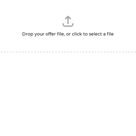
Drop your offer file, or click to select a file