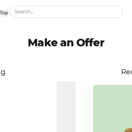
Top
Make an Offer
ng
Re