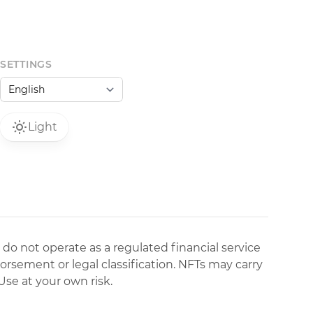
SETTINGS
Light
 do not operate as a regulated financial service
dorsement or legal classification. NFTs may carry
Use at your own risk.