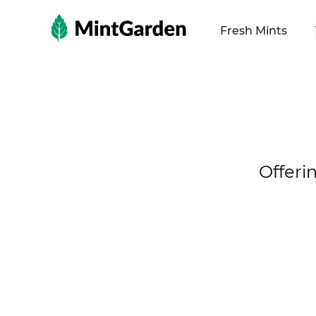
MintGarden
Fresh Mints
Offeri