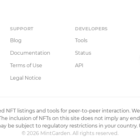
SUPPORT
DEVELOPERS
Blog
Tools
Documentation
Status
Terms of Use
API
Legal Notice
 NFT listings and tools for peer-to-peer interaction. We
 The inclusion of NFTs on this site does not imply any en
may be subject to regulatory restrictions in your country. 
© 2026 MintGarden. All rights reserved.