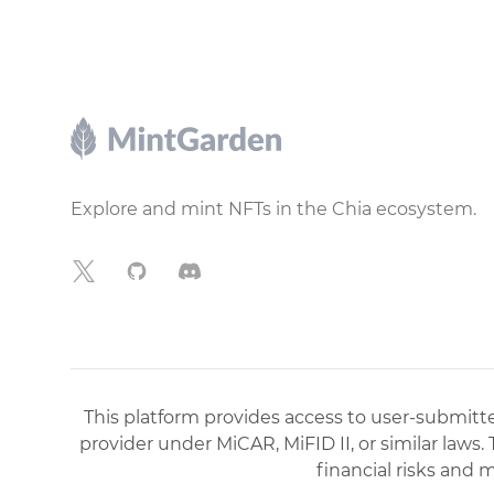
Footer
Explore and mint NFTs in the Chia ecosystem.
X
GitHub
Discord
This platform provides access to user-submitted
provider under MiCAR, MiFID II, or similar laws.
financial risks and 