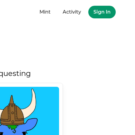
Mint
Activity
Sign In
questing