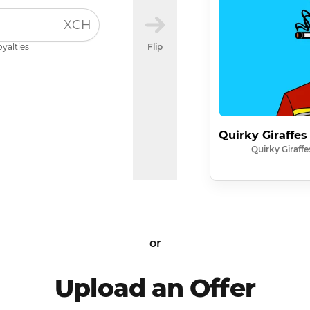
XCH
oyalties
Flip
Quirky Giraffes
Quirky Giraffe
or
Upload an Offer