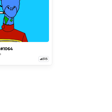
 #1064
s
315