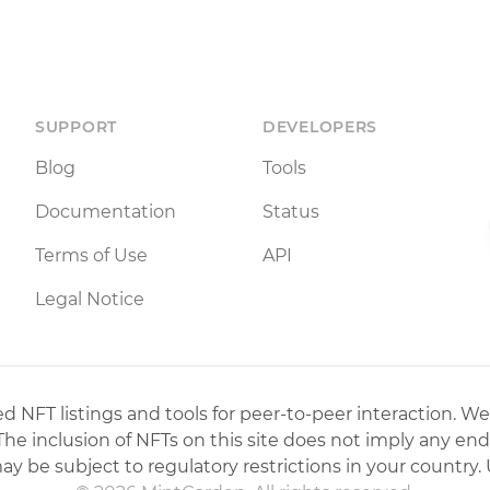
SUPPORT
DEVELOPERS
Blog
Tools
Documentation
Status
Terms of Use
API
Legal Notice
 NFT listings and tools for peer-to-peer interaction. We
 The inclusion of NFTs on this site does not imply any en
may be subject to regulatory restrictions in your country. 