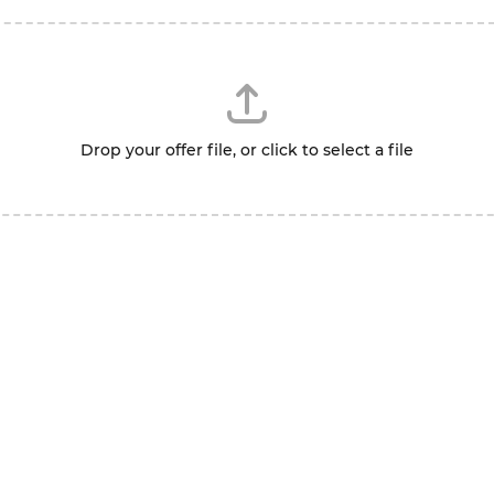
Drop your offer file, or click to select a file