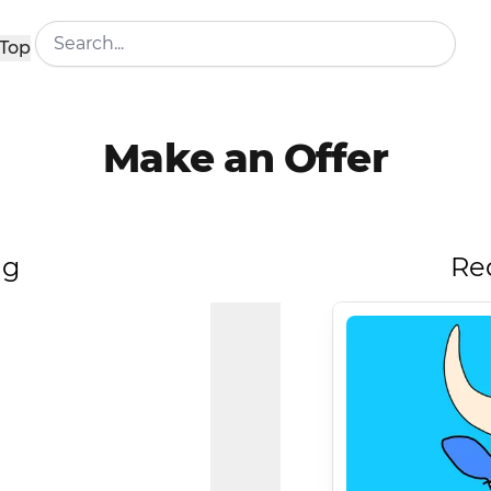
Top
Make an Offer
ng
Re