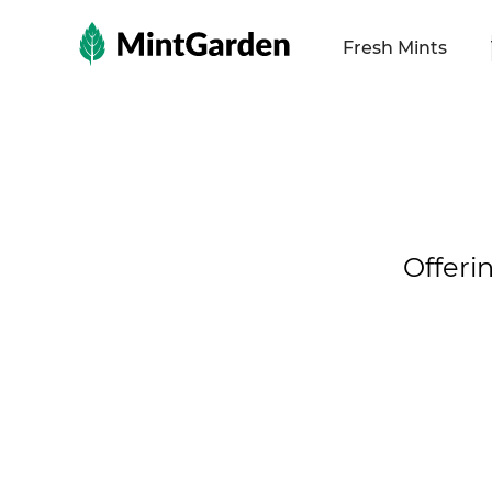
MintGarden
Fresh Mints
Offeri