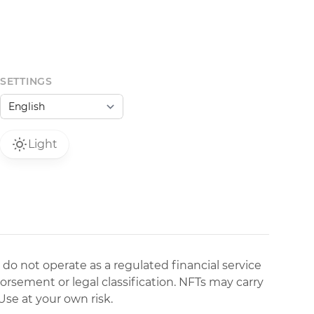
SETTINGS
Light
 do not operate as a regulated financial service
dorsement or legal classification. NFTs may carry
Use at your own risk.