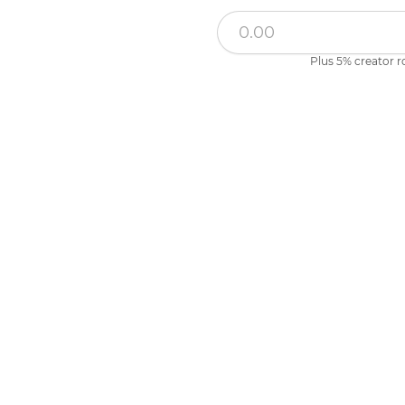
Plus 5% creator r