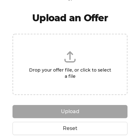
Upload an Offer
Drop your offer file, or click to select
a file
Upload
Reset