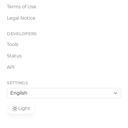
Terms of Use
Legal Notice
DEVELOPERS
Tools
Status
API
SETTINGS
Light