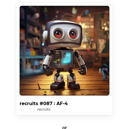
recruits #087 : AF-4
recruits
or