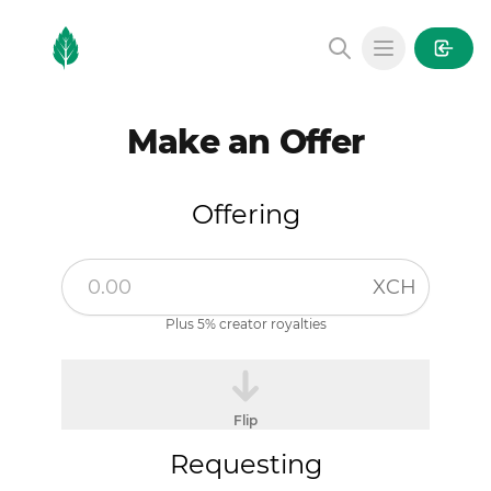
MintGarden
Open main
Make an Offer
Offering
XCH
Plus 5% creator royalties
Flip
Requesting