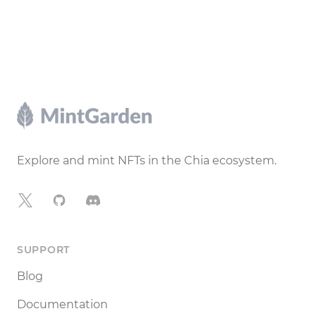
Footer
Explore and mint NFTs in the Chia ecosystem.
X
GitHub
Discord
SUPPORT
Blog
Documentation