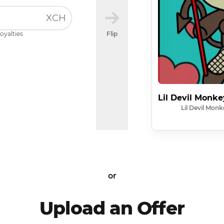
XCH
oyalties
Flip
Lil Devil Monk
Lil Devil Monk
or
Upload an Offer