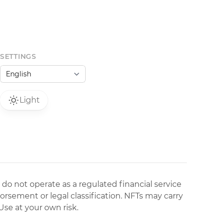
SETTINGS
Light
 do not operate as a regulated financial service
dorsement or legal classification. NFTs may carry
Use at your own risk.