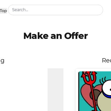
Top
Make an Offer
ng
Re