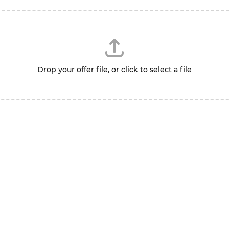
Drop your offer file, or click to select a file