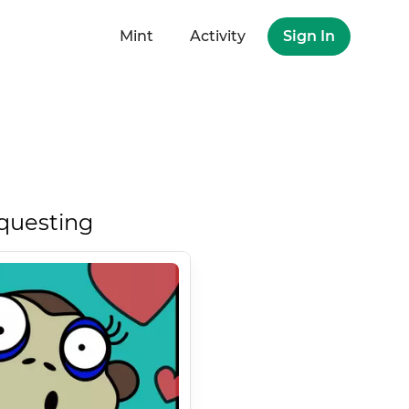
Mint
Activity
Sign In
questing