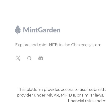
Footer
Explore and mint NFTs in the Chia ecosystem.
X
GitHub
Discord
This platform provides access to user-submitted
provider under MiCAR, MiFID II, or similar laws.
financial risks and 