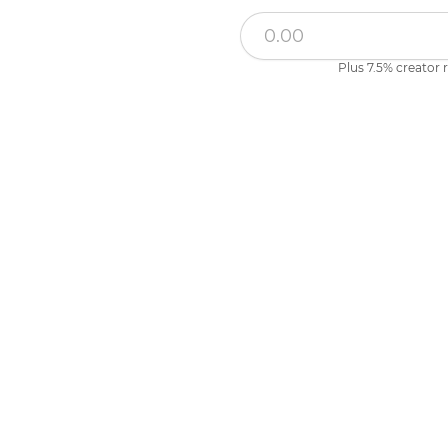
Plus 7.5% creator r