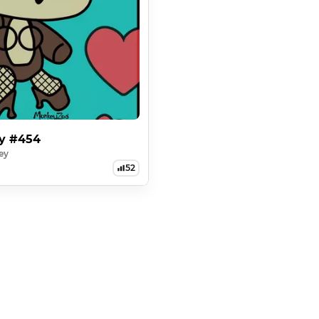
ey #454
ey
52