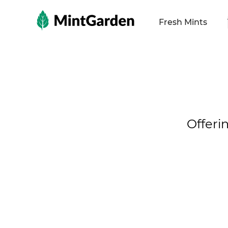
MintGarden
Fresh Mints
Offeri