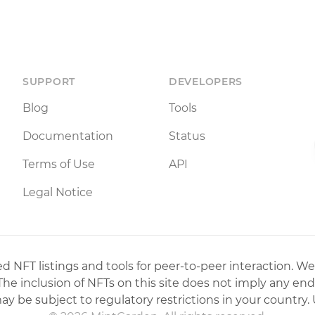
SUPPORT
DEVELOPERS
Blog
Tools
Documentation
Status
Terms of Use
API
Legal Notice
 NFT listings and tools for peer-to-peer interaction. We
 The inclusion of NFTs on this site does not imply any en
may be subject to regulatory restrictions in your country. 